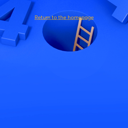
Return to the homepage