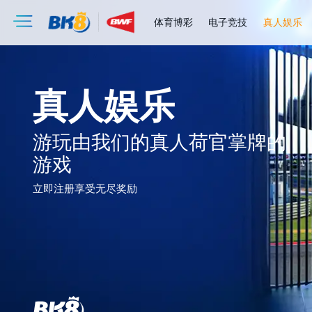
体育博彩
电子竞技
真人娱乐
真人娱乐
游玩由我们的真人荷官掌牌的
游戏
立即注册享受无尽奖励