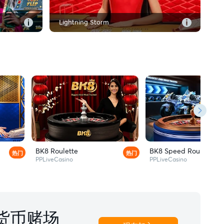
Lightning Storm
BK8 Speed Roulette
BK8 Vietnamese Speed Baccarat
热门
热门
PPLiveCasino
PPLiveCasino
货币赌场