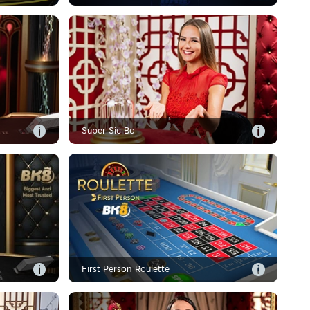
Super Sic Bo
First Person Roulette