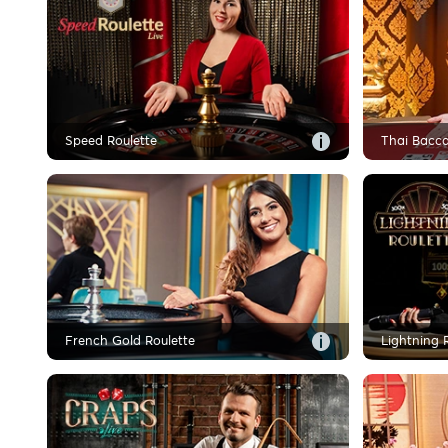
Big Gaming / Roulette
**i***
Playtech / Roulette
m**s*
Speed Roulette
Thai Bacc
Dream Gaming / Roulette
t*k*9
Game Play / Blackjack
c*e*w
Evolution Gaming / Baccarat
m**l**
Pragmatic Play / Blackjack
*o**y*
WM Casino / Baccarat
r*s*i**
French Gold Roulette
Lightning 
Evolution Gaming / Baccarat
*u*t*r
Big Gaming / Roulette
b*x*y