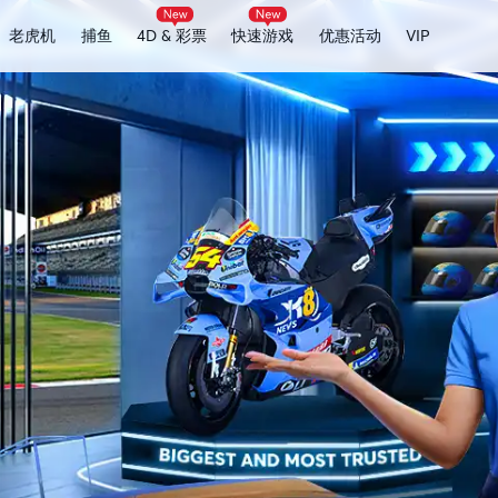
老虎机
捕鱼
4D & 彩票
快速游戏
优惠活动
VIP