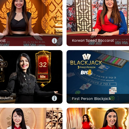
138,924.00
a*a*h
89,271.00
u**e*
arat
Korean Speed Baccarat
156,805.00
*9
516,238.00
**n*1*
114,527.00
v*n**z
274,947.00
*u*k
451,325.00
s
Roulette
First Person Blackjack
81,071.00
*x*
79,481.00
**e*