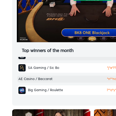
SA Gaming / Sic Bo
p*r*s*
Game Play / Blackjack
**a*u
Playtech / Roulette
*t**e*
WM Casino / Baccarat
s**f**
Top winners of the month
SA Gaming / Sic Bo
*j*e*l*
AE Casino / Baccarat
*n**n
Big Gaming / Roulette
l**o*y
Playtech / Roulette
*e*s*
Playtech / Roulette
c*s*9
Dream Gaming / Roulette
***a*t