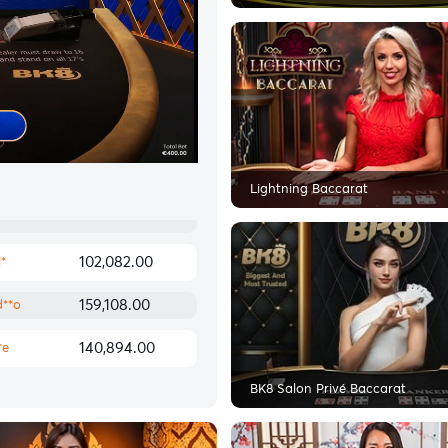
212,832.00
2
104,173.00
**d*n
331,784.00
h*o*a*
297,860.00
a*o*i**2*
Lightning Baccarat
102,082.00
l*
159,108.00
d**o
140,894.00
*e
288,777.00
o*p*o
BK8 Salon Privé Baccarat
151,459.00
***9
282,608.00
*s*s*n**h