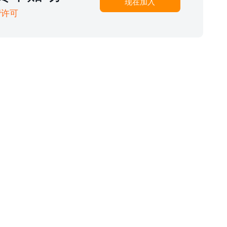
现在加入
营许可