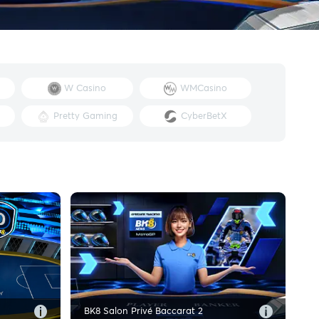
W Casino
WMCasino
Pretty Gaming
CyberBetX
BK8 Salon Privé Baccarat 2