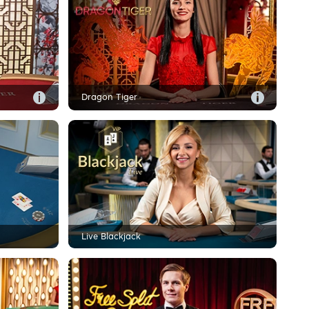
Dragon Tiger
Live Blackjack