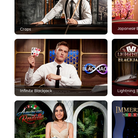
Dream Gaming / Roulette
a**h*
Playtech / Roulette
*s*a*l
Japanese 
Craps
Evolution Gaming / Baccarat
b*l*d*
Dream Gaming / Roulette
s***a*
Pragmatic Play / Blackjack
b*nt*
Evolution Gaming / Baccarat
*e***n
Infinite Blackjack
Lightning 
Pragmatic Play / Blackjack
w*ih*
AE Casino / Baccarat
c*u*u
AE Casino / Baccarat
t**r*a