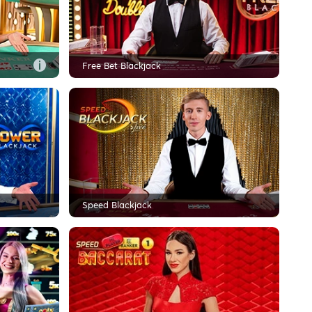
Free Bet Blackjack
Speed Blackjack