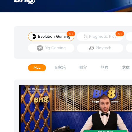
Dream Gaming / Roulette
s***a*
热门
热门
Evolution Gaming
Pragmatic Play
Pragmatic Play / Blackjack
b*nt*
Big Gaming
Playtech
Evolution Gaming / Baccarat
*e***n
ALL
百家乐
骰宝
轮盘
龙虎
Pragmatic Play / Blackjack
w*ih*
AE Casino / Baccarat
c*u*u
AE Casino / Baccarat
t**r*a
Pragmatic Play / Blackjack
j*m*a
WM Casino / Baccarat
w*a*a