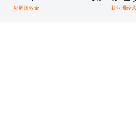
每周援救金
获亚洲经
151,459.00
***9
282,608.00
*s*s*n**h
138,924.00
a*a*h
89,271.00
u**e*
156,805.00
*9
516,238.00
**n*1*
114,527.00
v*n**z
274,947.00
*u*k
451,325.00
s