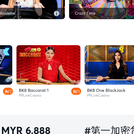
255,237.00
*di*
Roulette
Crazy Time
85,025.00
*l*v*
212,832.00
2
104,173.00
**d*n
331,784.00
h*o*a*
297,860.00
a*o*i**2*
102,082.00
l*
BK8 One BlackJack
BK8 Roulette
热门
热门
PPLiveCasino
PPLiveCasino
159,108.00
d**o
140,894.00
*e
MYR 6,888
#第一加密
288,777.00
o*p*o