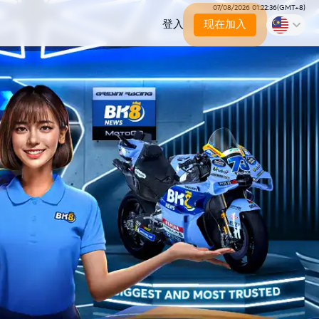
07/08/2026 01:22:38
(
GMT+8
)
登入
现在加入