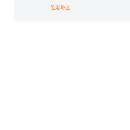
迎新彩金
Playtech / Roulette
c*s*9
Dream Gaming / Roulette
***a*t
Big Gaming / Roulette
**i***
Playtech / Roulette
m**s*
Dream Gaming / Roulette
t*k*9
Game Play / Blackjack
c*e*w
Evolution Gaming / Baccarat
m**l**
Pragmatic Play / Blackjack
*o**y*
WM Casino / Baccarat
r*s*i**