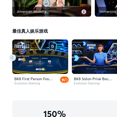
Pragmatic Play / Blackjack
j*m*a
American Roulette
Immersive 
WM Casino / Baccarat
w*a*a
SA Gaming / Sic Bo
p*r*s*
最佳真人娱乐游戏
Game Play / Blackjack
**a*u
Playtech / Roulette
*t**e*
WM Casino / Baccarat
s**f**
SA Gaming / Sic Bo
*j*e*l*
BK8 Salon Privé Baccarat 2
BK8 Baccarat 1
热门
热门
Evolution Gaming
PPLiveCasino
AE Casino / Baccarat
*n**n
Big Gaming / Roulette
l**o*y
150%
Playtech / Roulette
*e*s*