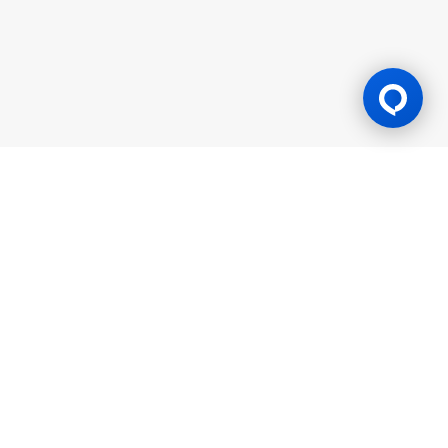
Gaming Licence
BK8 is operated by Mettlemind Tech Ltd., registration number:
15779, with registered address at Hamchako, Mutsamudu,
Autonomous Island of Anjouan, Union of Comoros. BK8 is
licensed and regulated by the Government of the Autonomous