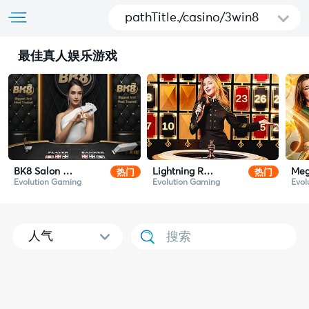
pathTitle./casino/3win8
最佳真人娱乐游戏
热门
热门
BK8 Salon Prive Baccarat
Lightning Roulette
Meg
Evolution Gaming
Evolution Gaming
Evol
人气