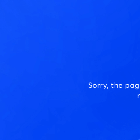
Sorry, the pa