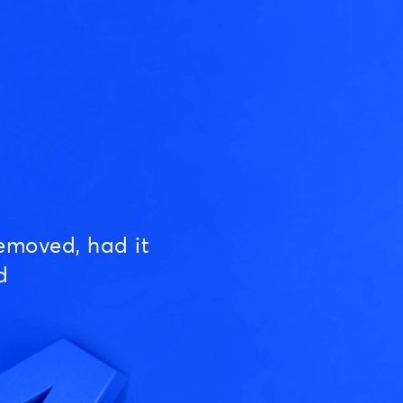
emoved, had it
d