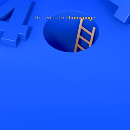
Return to the homepage