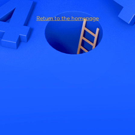
Return to the homepage