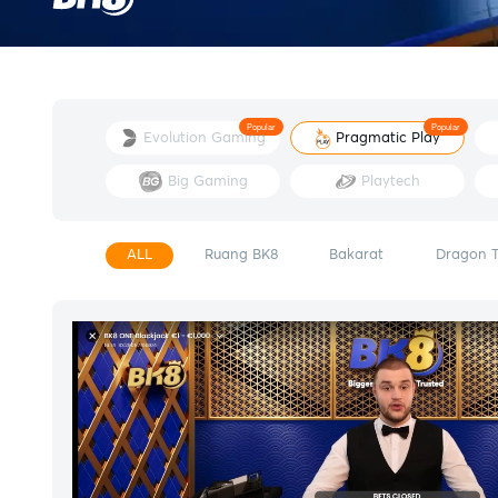
Dream Gaming / Roulette
a**y*
Popular
Popular
Evolution Gaming
Pragmatic Play
Dream Gaming / Roulette
t*e*a
Big Gaming
Playtech
Game Play / Blackjack
*m**i
ALL
Ruang BK8
Bakarat
Dragon T
Dream Gaming / Roulette
k*k*0
AE Casino / Baccarat
*f**y*
SA Gaming / Sic Bo
k*a**
Pragmatic Play / Blackjack
*b**n*
Game Play / Blackjack
m*c*d