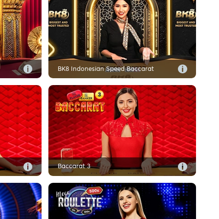
BK8 Indonesian Speed Baccarat
Baccarat 3