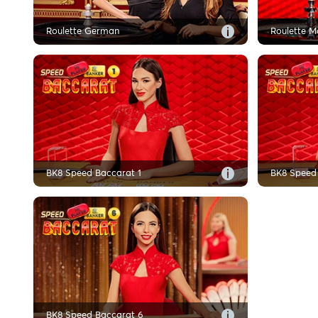
Pragmatic Play / Blackjack
*b**n*
Roulette German
Roulette 
Game Play / Blackjack
m*c*d
WM Casino / Baccarat
a*m*l
AE Casino / Baccarat
**a*h*
Playtech / Roulette
*a*o*z
Playtech / Roulette
*o**o
BK8 Speed Baccarat 1
BK8 Speed
SA Gaming / Sic Bo
*y*s*
AE Casino / Baccarat
j*s**o
SA Gaming / Sic Bo
p*an**
Pragmatic Play / Blackjack
*g*a*
BK8 Speed Baccarat 6