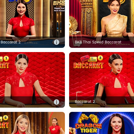
28,963.00
*i*1
25,627.00
*6*
 Baccarat 2
BK8 Thai Speed Baccarat
146,709.00
w*n
501,734.00
4*5
424,950.00
1***
308,600.00
y**o*e*
460,887.00
tq*
Baccarat 2
156,811.00
5*8*
127,811.00
**m*