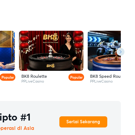
BK8 Speed Roulette
BK8 Vietnamese Speed Baccarat
Popular
Popular
PPLiveCasino
PPLiveCasino
ipto #1
Sertai Sekarang
perasi di Asia