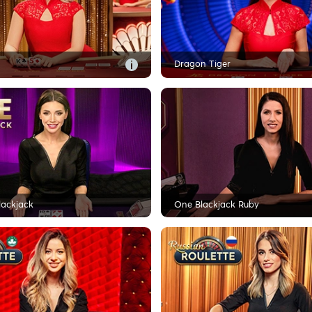
91,534.00
*62*
140,868.00
**l**8
6
Dragon Tiger
131,667.00
**n
158,123.00
k*
101,312.00
*d*u*u
40,107.00
*y**a
lackjack
One Blackjack Ruby
26,670.00
*
145,388.00
e*g
249,643.00
*a*n