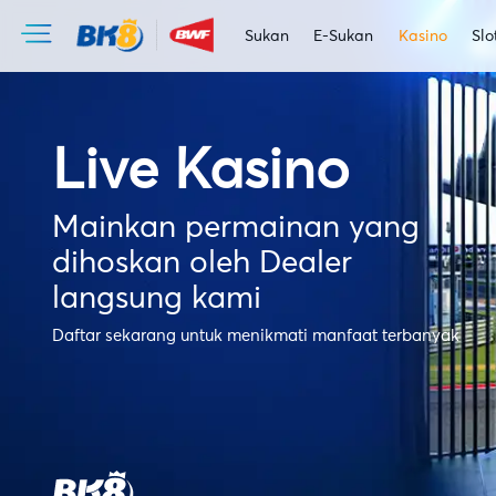
Sukan
E-Sukan
Kasino
Slo
Live Kasino
Mainkan permainan yang
dihoskan oleh Dealer
langsung kami
Daftar sekarang untuk menikmati manfaat terbanyak