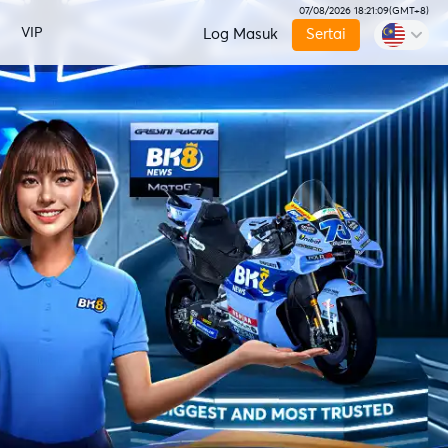
07/08/2026 18:21:11
(
GMT+8
)
VIP
Log Masuk
Sertai