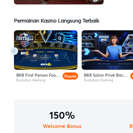
Game Play / Blackjack
s*b*r*
SA Gaming / Sic Bo
***h*e
Permainan Kasino Langsung Terbaik
Big Gaming / Roulette
**i*e**
WM Casino / Baccarat
a*k*o
SA Gaming / Sic Bo
*a*a*
BK8 Salon Privé Baccarat 2
BK8 Baccarat 1
opular
Popular
WM Casino / Baccarat
*j**a*
Evolution Gaming
PPLiveCasino
AE Casino / Baccarat
k*i*e*
Game Play / Blackjack
*i*d**
150%
WM Casino / Baccarat
r*be*
Welcome Bonus
R
Game Play / Blackjack
t*d*s*