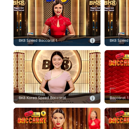
Big Gaming / Roulette
**i*e**
WM Casino / Baccarat
a*k*o
BK8 Speed Baccarat 1
BK8 Speed
SA Gaming / Sic Bo
*a*a*
WM Casino / Baccarat
*j**a*
AE Casino / Baccarat
k*i*e*
Game Play / Blackjack
*i*d**
WM Casino / Baccarat
r*be*
BK8 Korea Speed Baccarat
Baccarat 1
Game Play / Blackjack
t*d*s*
Pragmatic Play / Blackjack
h*r*m