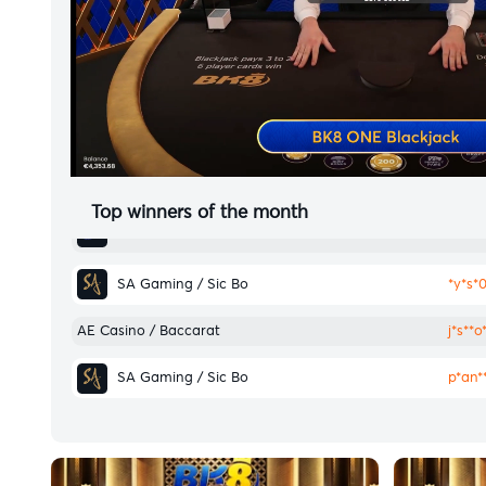
WM Casino / Baccarat
a*m*l
AE Casino / Baccarat
**a*h*
Playtech / Roulette
*a*o*z
Playtech / Roulette
*o**o
Top winners of the month
SA Gaming / Sic Bo
*y*s*
AE Casino / Baccarat
j*s**o
SA Gaming / Sic Bo
p*an**
Pragmatic Play / Blackjack
*g*a*
Game Play / Blackjack
s*b*r*
SA Gaming / Sic Bo
***h*e