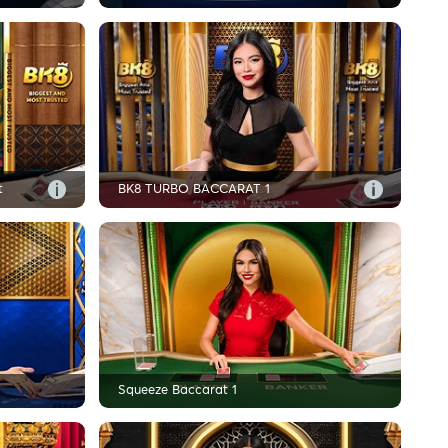
t
BK8 TURBO BACCARAT 1
Squeeze Baccarat 1