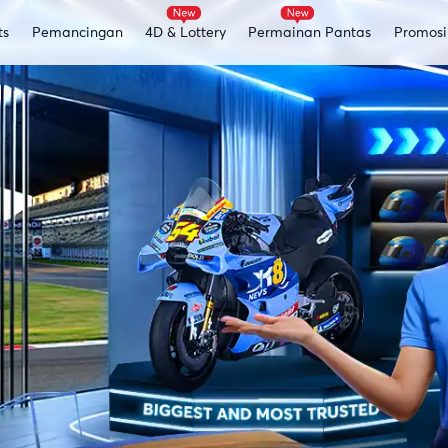
ts
Pemancingan
4D & Lottery
Permainan Pantas
Promosi