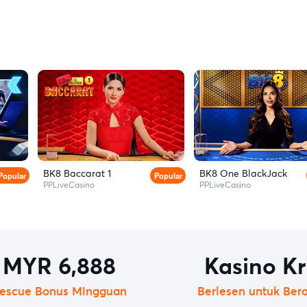
360,607.00
84,242.00
**
28,963.00
*i*1
25,627.00
*6*
146,709.00
w*n
BK8 One BlackJack
BK8 Roulette
Popular
Popular
501,734.00
4*5
PPLiveCasino
PPLiveCasino
424,950.00
1***
308,600.00
y**o*e*
MYR 6,888
Kasino Kr
460,887.00
tq*
escue Bonus Mingguan
Berlesen untuk Bero
156,811.00
5*8*