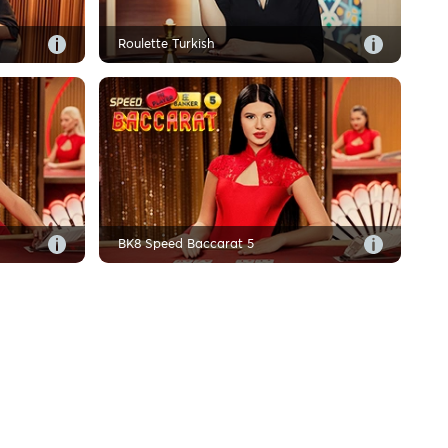
Roulette Turkish
BK8 Speed Baccarat 5