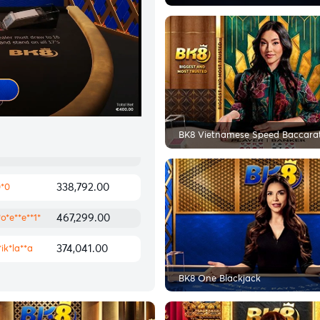
183,003.00
*z
409,526.00
n*l*c*y
363,688.00
**
438,092.00
**w**e
BK8 Vietnamese Speed Baccara
338,792.00
0*0
467,299.00
*o*e**e**1*
374,041.00
ik*la**a
75,696.00
a*t*8
BK8 One Blackjack
360,607.00
84,242.00
**