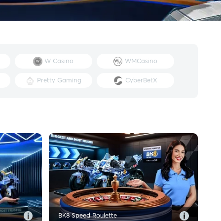
W Casino
WMCasino
Pretty Gaming
CyberBetX
BK8 Speed Roulette