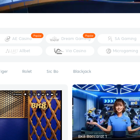
158,123.00
k*
Popular
Popular
AE Casino
Dream Gaming
SA Gaming
101,312.00
*d*u*u
Allbet
Via Casino
Microgaming
40,107.00
*y**a
iger
Rolet
Sic Bo
Blackjack
26,670.00
*
145,388.00
e*g
249,643.00
*a*n
417,900.00
o***a*i
399,959.00
*0
BK8 Baccarat 1