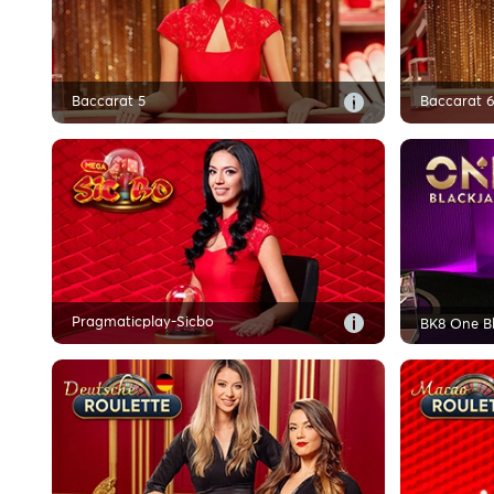
Game Play / Blackjack
* **iu
Pragmatic Play / Blackjack
b*n*i*
Baccarat 5
Baccarat 
Playtech / Roulette
v***m
Dream Gaming / Roulette
a**y*
Dream Gaming / Roulette
t*e*a
Game Play / Blackjack
*m**i
Pragmaticplay-Sicbo
BK8 One B
Dream Gaming / Roulette
k*k*0
AE Casino / Baccarat
*f**y*
SA Gaming / Sic Bo
k*a**