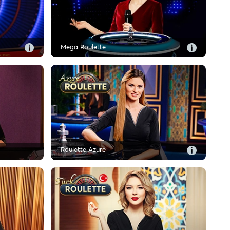
Mega Roulette
Roulette Azure