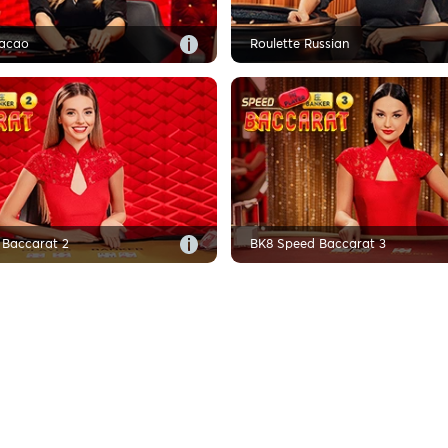
417,900.00
o***a*i
Macao
Roulette Russian
399,959.00
*0
183,003.00
*z
409,526.00
n*l*c*y
363,688.00
**
438,092.00
**w**e
 Baccarat 2
BK8 Speed Baccarat 3
338,792.00
0*0
467,299.00
*o*e**e**1*
374,041.00
ik*la**a
75,696.00
a*t*8