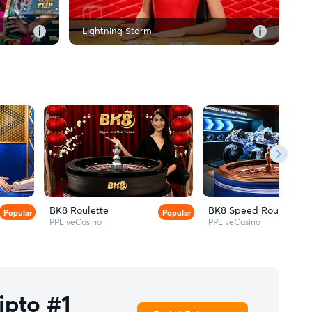
Lightning Storm
BK8 Speed Roulette
BK8 Vietnamese Speed Baccarat
Popular
Popular
PPLiveCasino
PPLiveCasino
ipto #1