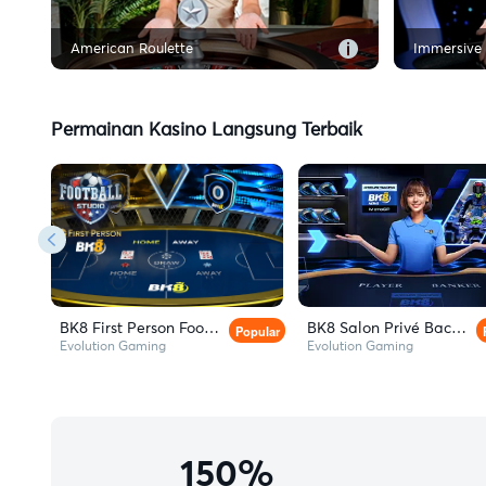
Playtech / Roulette
e**g*
American Roulette
Immersive 
WM Casino / Baccarat
*h*m*
Big Gaming / Roulette
*j***r
Permainan Kasino Langsung Terbaik
Evolution Gaming / Baccarat
*d**b
Pragmatic Play / Blackjack
c*ta*i
Evolution Gaming / Baccarat
**u*a
BK8 Salon Privé Baccarat 2
BK8 Baccarat 1
opular
Popular
SA Gaming / Sic Bo
n*k*h
Evolution Gaming
PPLiveCasino
AE Casino / Baccarat
s*e*t*
Dream Gaming / Roulette
*o*s**
150%
Dream Gaming / Roulette
*m*fa