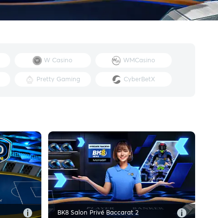
W Casino
WMCasino
Pretty Gaming
CyberBetX
BK8 Salon Privé Baccarat 2