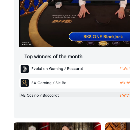
WM Casino / Baccarat
*h*m*
Big Gaming / Roulette
*j***r
Evolution Gaming / Baccarat
*d**b
Pragmatic Play / Blackjack
c*ta*i
Top winners of the month
Evolution Gaming / Baccarat
**u*a
SA Gaming / Sic Bo
n*k*h
AE Casino / Baccarat
s*e*t*
Dream Gaming / Roulette
*o*s**
Dream Gaming / Roulette
*m*fa
Big Gaming / Roulette
h*n*s