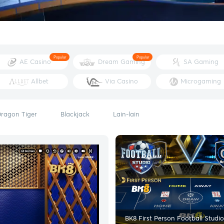
Popular
Popular
AE Casino
Dream Gaming
SA Gaming
Allbet
Via Casino
Microgaming
Dragon Tiger
Blackjack
Lain-lain
106,493.00
6*3
174,855.00
i**
527,021.00
*a*i
193,032.00
*r*8*
525,087.00
*e*e*
BK8 First Person Football Studio