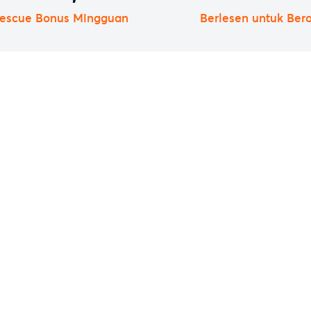
escue Bonus Mingguan
Berlesen untuk Bero
461,590.00
*a*z
340,428.00
q*e***r**x*
353,860.00
2*3
236,805.00
*t*u*
504,055.00
**ao*
63,737.00
**9
109,183.00
*m***1
398,985.00
*t*i*
319,789.00
***6*