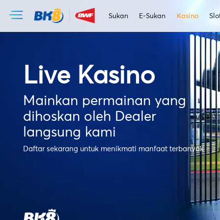
Sukan
E-Sukan
Kasino
Slo
Live Kasino
Mainkan permainan yang
dihoskan oleh Dealer
langsung kami
Daftar sekarang untuk menikmati manfaat terbanyak