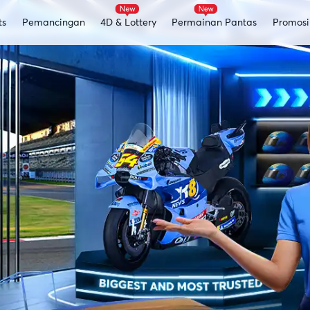
ts
Pemancingan
4D & Lottery
Permainan Pantas
Promosi