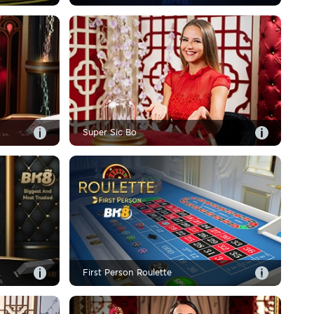
Super Sic Bo
First Person Roulette