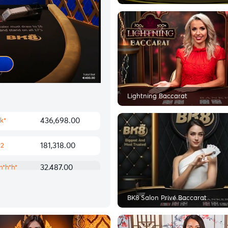
316,542.00
a*p
399,574.00
**e*k*
507,632.00
*h*
345,607.00
n*37
Lightning Baccarat
436,698.00
*k*
181,318.00
*2
32,487.00
n*h*h*
157,396.00
25,379.00
***ak*ng
BK8 Salon Privé Baccarat
461,590.00
*a*z