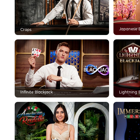
Dream Gaming / Roulette
j*h*n*
Evolution Gaming / Baccarat
t***an
Japanese 
Craps
Game Play / Blackjack
h**ng
Pragmatic Play / Blackjack
**a*i*
Pragmatic Play / Blackjack
h*n*j*
Evolution Gaming / Baccarat
h*p**
Dream Gaming / Roulette
*a***
Infinite Blackjack
Lightning 
AE Casino / Baccarat
j**s*d*
Game Play / Blackjack
g*i***
AE Casino / Baccarat
*i*j**k