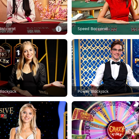
387,387.00
r*1*6*
211,801.00
**i
Baccarat
Speed Baccarat
265,050.00
**zz**5
31,185.00
a**5
435,363.00
380,334.00
s**ou
106,493.00
6*3
Blackjack
Power Blackjack
174,855.00
i**
527,021.00
*a*i
193,032.00
*r*8*