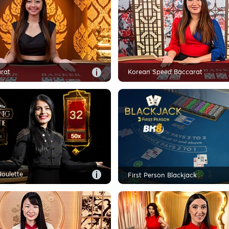
340,428.00
q*e***r**x*
353,860.00
2*3
236,805.00
*t*u*
arat
Korean Speed Baccarat
504,055.00
**ao*
63,737.00
**9
109,183.00
*m***1
398,985.00
*t*i*
Roulette
First Person Blackjack
319,789.00
***6*
264,664.00
*u*e