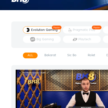
Popular
Popular
Evolution Gaming
Pragmatic Play
Big Gaming
Playtech
ALL
Bakarat
Sic Bo
Rolet
Dream Gaming / Roulette
*a***
AE Casino / Baccarat
j**s*d*
Game Play / Blackjack
g*i***
AE Casino / Baccarat
*i*j**k
Playtech / Roulette
e**g*