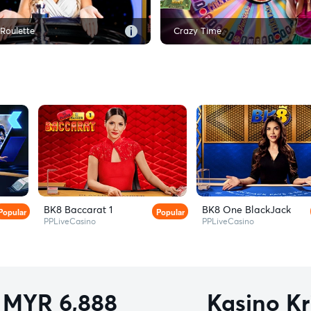
525,087.00
*e*e*
Roulette
Crazy Time
316,542.00
a*p
399,574.00
**e*k*
507,632.00
*h*
345,607.00
n*37
436,698.00
*k*
BK8 One BlackJack
BK8 Roulette
Popular
Popular
181,318.00
*2
PPLiveCasino
PPLiveCasino
32,487.00
n*h*h*
157,396.00
MYR 6,888
Kasino Kr
25,379.00
***ak*ng