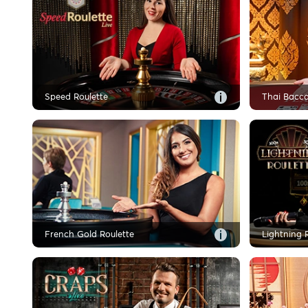
Evolution Gaming / Baccarat
x*h*t*
Dream Gaming / Roulette
*p*p*
AE Casino / Baccarat
f*o*e*
Speed Roulette
Thai Bacc
AE Casino / Baccarat
*m*ba
Big Gaming / Roulette
f*g*5
Evolution Gaming / Baccarat
b*n*l*
Dream Gaming / Roulette
g**a*d
French Gold Roulette
Lightning 
SA Gaming / Sic Bo
s**e*d
Pragmatic Play / Blackjack
*8*f*r