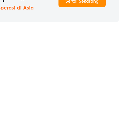
Sertai Sekarang
perasi di Asia