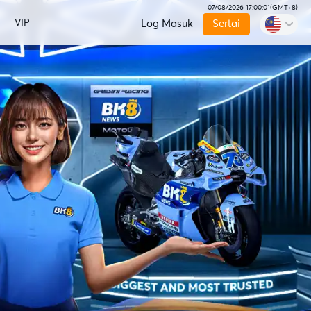
07/08/2026 17:00:04
(
GMT+8
)
VIP
Log Masuk
Sertai