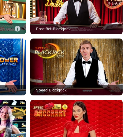
Free Bet Blackjack
Speed Blackjack