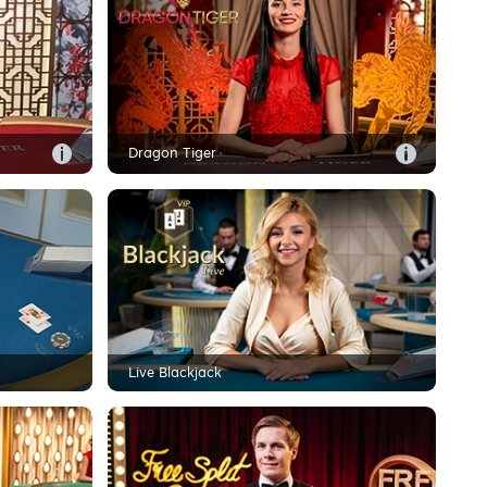
Dragon Tiger
Live Blackjack