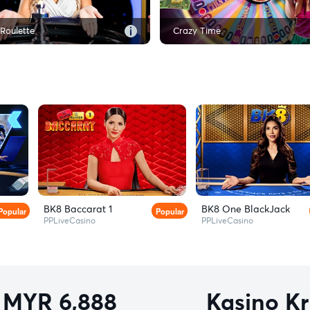
Roulette
Crazy Time
444,194.00
*u
267,541.00
*a*
502,810.00
*n
183,807.00
g**t*r*a*
39,220.00
a*
181,103.00
8*
BK8 One BlackJack
BK8 Roulette
Popular
Popular
PPLiveCasino
PPLiveCasino
473,982.00
***1
225,283.00
o**o
MYR 6,888
Kasino Kr
77,990.00
*t*