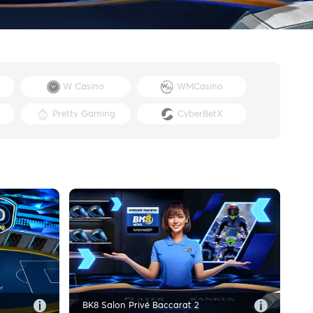
W Casino
WMCasino
Pretty Gaming
CyberBetX
BK8 Salon Privé Baccarat 2