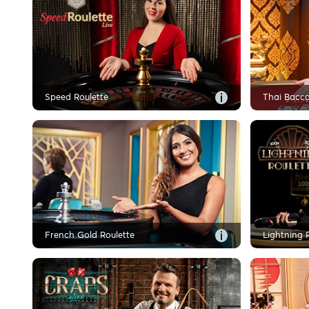
Game Play / Blackjack
d**gi
AE Casino / Baccarat
*o*i*h
Playtech / Roulette
m*r*e*
Speed Roulette
Thai Bacc
WM Casino / Baccarat
f*o*s*
Big Gaming / Roulette
n*w**
Big Gaming / Roulette
a*am*
Evolution Gaming / Baccarat
*e*g*f
French Gold Roulette
Lightning 
Big Gaming / Roulette
w*ls*n
Dream Gaming / Roulette
*o**l*c