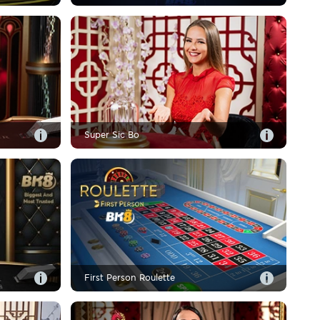
Super Sic Bo
First Person Roulette