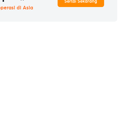
Sertai Sekarang
perasi di Asia