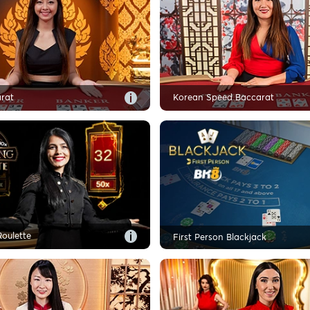
125,645.00
*al*ou*ce
290,599.00
**n**
303,600.00
o***u*l*n*
arat
Korean Speed Baccarat
370,882.00
u
318,052.00
7*
503,762.00
**w*i*
396,291.00
Roulette
First Person Blackjack
439,999.00
t**
239,347.00
*i**i*