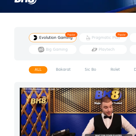
Dream Gaming / Roulette
***r*u
Game Play / Blackjack
s**ki*
Popular
Popular
Evolution Gaming
Pragmatic Play
SA Gaming / Sic Bo
**a**o
Big Gaming
Playtech
Game Play / Blackjack
*j*k**
ALL
Bakarat
Sic Bo
Rolet
Dream Gaming / Roulette
*0*8*
SA Gaming / Sic Bo
n**l*e
Game Play / Blackjack
* ***l
Game Play / Blackjack
**n**y
Pragmatic Play / Blackjack
*o*e*l