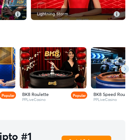
Lightning Storm
BK8 Speed Roulette
BK8 Vietnamese Speed Baccarat
Popular
Popular
PPLiveCasino
PPLiveCasino
ipto #1