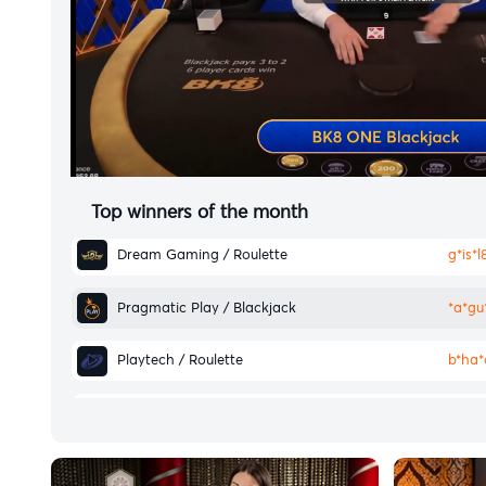
Big Gaming / Roulette
**e*a
Playtech / Roulette
a**l**
Dream Gaming / Roulette
b*l*a*
Dream Gaming / Roulette
g*is*l
Top winners of the month
Pragmatic Play / Blackjack
*a*gu
Playtech / Roulette
b*ha*
Game Play / Blackjack
l**c*l*
Pragmatic Play / Blackjack
a*b*r
Big Gaming / Roulette
** *r*