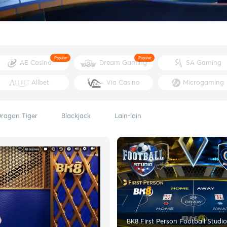
469,406.00
*a*
400,875.00
h
Popular
Popular
AE Casino
Dream Gaming
SA Gaming
538,393.00
*e*
Allbet
Via Casino
Microgaming
48,859.00
*r*v*9
Dragon Tiger
Blackjack
Lain-lain
202,907.00
a*d*
42,464.00
**h*
346,370.00
*m*u
444,194.00
*u
BK8 First Person Football Studio
267,541.00
*a*