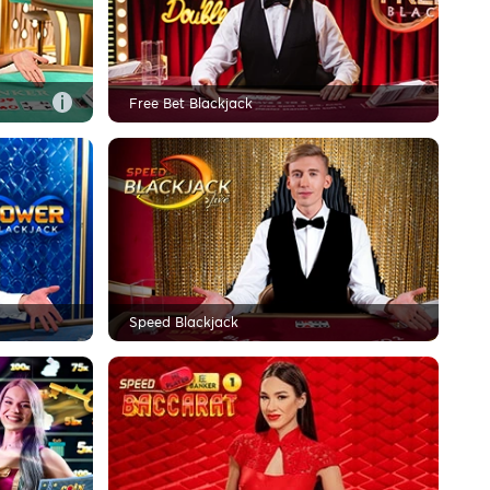
Free Bet Blackjack
Speed Blackjack