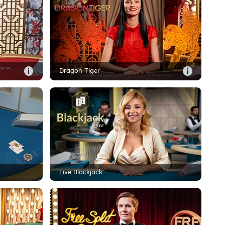
Dragon Tiger
Live Blackjack