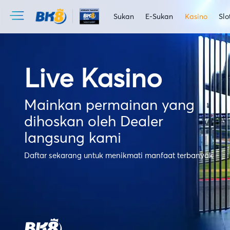
Sukan
E-Sukan
Kasino
Slo
Live Kasino
Mainkan permainan yang
dihoskan oleh Dealer
langsung kami
Daftar sekarang untuk menikmati manfaat terbanyak