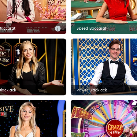
339,385.00
p*n*8
492,174.00
*n**u
Baccarat
Speed Baccarat
13,989.00
xy**il*
469,406.00
*a*
400,875.00
h
538,393.00
*e*
Blackjack
Power Blackjack
48,859.00
*r*v*9
202,907.00
a*d*
42,464.00
**h*
346,370.00
*m*u