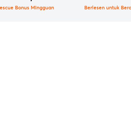
escue Bonus Mingguan
Berlesen untuk Bero
465,514.00
*a*
166,516.00
h*t*
125,645.00
*al*ou*ce
290,599.00
**n**
303,600.00
o***u*l*n*
370,882.00
u
318,052.00
7*
503,762.00
**w*i*
396,291.00