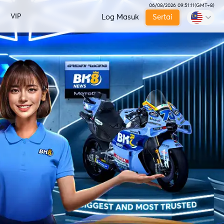
06/08/2026 09:51:14
(
GMT+8
)
VIP
Log Masuk
Sertai