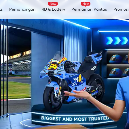
ts
Pemancingan
4D & Lottery
Permainan Pantas
Promosi