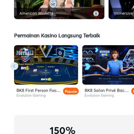
American Roulette
Immersive 
Game Play / Blackjack
**n**y
Pragmatic Play / Blackjack
*o*e*l
Permainan Kasino Langsung Terbaik
Big Gaming / Roulette
**e*a
Playtech / Roulette
a**l**
Dream Gaming / Roulette
b*l*a*
Dream Gaming / Roulette
g*is*l
BK8 Salon Privé Baccarat 2
BK8 Baccarat 1
opular
Popular
Evolution Gaming
PPLiveCasino
Pragmatic Play / Blackjack
*a*gu
Playtech / Roulette
b*ha*
150%
Game Play / Blackjack
l**c*l*