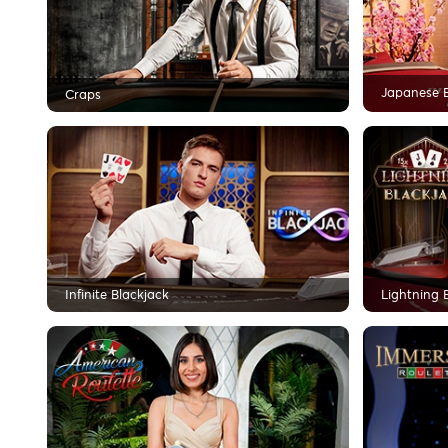
Pragmatic Play / Blackjack
*e*e*
Pragmatic Play / Blackjack
*m**h
Japanese 
Craps
Evolution Gaming / Baccarat
t*ef**
Dream Gaming / Roulette
***r*u
Game Play / Blackjack
s**ki*
SA Gaming / Sic Bo
**a**o
Infinite Blackjack
Lightning 
Game Play / Blackjack
*j*k**
Dream Gaming / Roulette
*0*8*
SA Gaming / Sic Bo
n**l*e
Game Play / Blackjack
* ***l