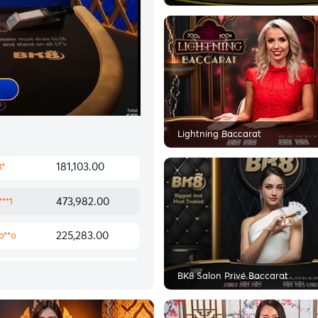
502,810.00
*n
183,807.00
g**t*r*a*
39,220.00
a*
181,103.00
8*
Lightning Baccarat
473,982.00
***1
225,283.00
o**o
77,990.00
*t*
465,514.00
*a*
BK8 Salon Privé Baccarat
166,516.00
h*t*