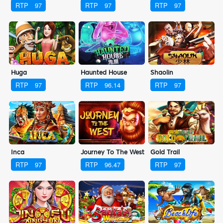
RTP
97
RTP
97
RTP
97
Huga
Haunted House
Shaolin
RTP
97
RTP
96.14
RTP
97
Inca
Journey To The West
Gold Trail
RTP
97
RTP
96.47
RTP
97