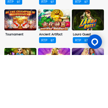
RTP
97
RTP
97
RTP
97
Tournament
Ancient Artifact
Laura Quest
RTP
97
RTP
97
Alice
Aladdin
A Night Out
RTP
96
RTP
95.32
RTP
97.06