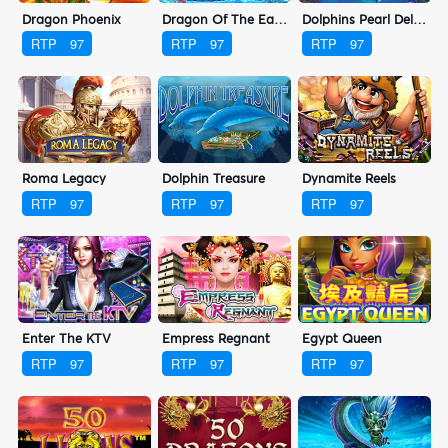
Dragon Phoenix
Dragon Of The Eastern Sea
Dolphins Pearl Deluxe
RTP
97
RTP
97
RTP
97
Roma Legacy
Dolphin Treasure
Dynamite Reels
RTP
97
RTP
97
RTP
97
Enter The KTV
Empress Regnant
Egypt Queen
RTP
97
RTP
97
RTP
97