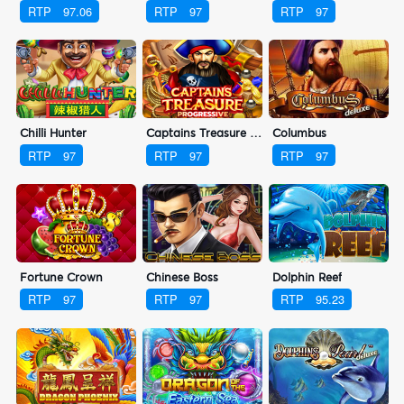
RTP
97.06
RTP
97
RTP
97
Chilli Hunter
Captains Treasure Progressive
Columbus
RTP
97
RTP
97
RTP
97
Fortune Crown
Chinese Boss
Dolphin Reef
RTP
97
RTP
97
RTP
95.23