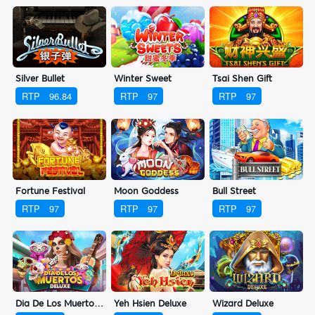
Silver Bullet
Winter Sweet
Tsai Shen Gift
RTP
96.84
RTP
97
RTP
97
Fortune Festival
Moon Goddess
Bull Street
RTP
97
RTP
97
RTP
97
Dia De Los Muertos Deluxe
Yeh Hsien Deluxe
Wizard Deluxe