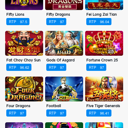
Fifty Lions
Fifty Dragons
Fei Long Zai Tian
RTP
97.5
RTP
97
RTP
96.04
Fat Choy Choy Sun
Gods Of Asgard
Fortune Crown 25
RTP
96.62
RTP
97
RTP
97
Four Dragons
Football
Five Tiger Generals
RTP
97
RTP
97
RTP
96.41