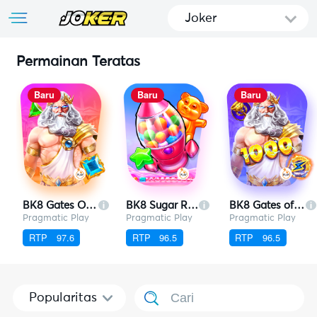
Joker
Permainan Teratas
Baru
Baru
Baru
BK8 Gates Of Olympus
BK8 Sugar Rush
BK8 Gates of Olympus 1000
Pragmatic Play
Pragmatic Play
Pragmatic Play
RTP
97.6
RTP
96.5
RTP
96.5
Popularitas