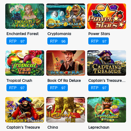
Enchanted Forest
Cryptomania
Power Stars
RTP
97
RTP
96
RTP
97
Tropical Crush
Book Of Ra Deluxe
Captain's Treasure Pro
RTP
97
RTP
97
RTP
97
Captain's Treasure
China
Leprechaun