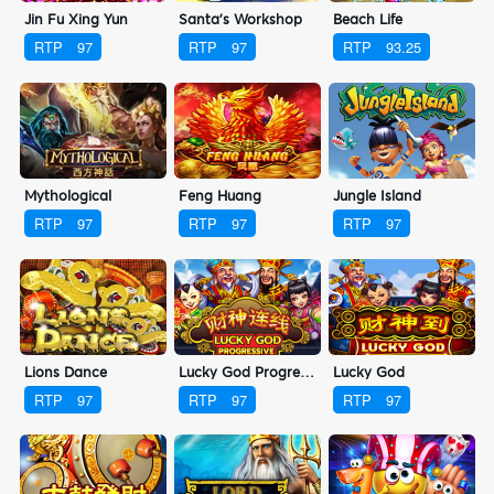
Jin Fu Xing Yun
Santa's Workshop
Beach Life
RTP
97
RTP
97
RTP
93.25
Mythological
Feng Huang
Jungle Island
RTP
97
RTP
97
RTP
97
Lions Dance
Lucky God Progressive
Lucky God
RTP
97
RTP
97
RTP
97