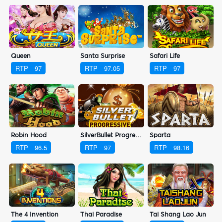
Queen
Santa Surprise
Safari Life
RTP
97
RTP
97.05
RTP
97
Robin Hood
SilverBullet Progressive
Sparta
RTP
96.5
RTP
97
RTP
98.16
The 4 Invention
Thai Paradise
Tai Shang Lao Jun