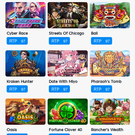
Cyber Race
Streets Of Chicago
Bali
RTP
97
RTP
97
RTP
97
Kraken Hunter
Date With Miyo
Pharaoh's Tomb
RTP
97
RTP
97
RTP
97
Oasis
Fortune Clover 40
Rancher's Wealth