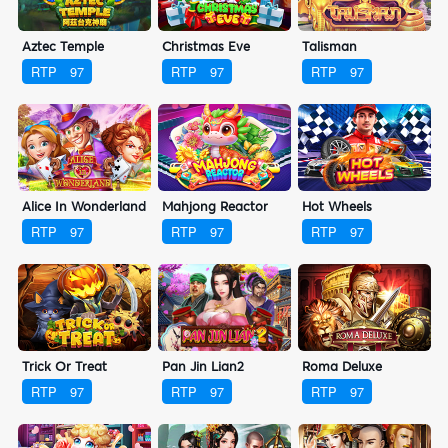
Aztec Temple
Christmas Eve
Talisman
RTP
97
RTP
97
RTP
97
Alice In Wonderland
Mahjong Reactor
Hot Wheels
RTP
97
RTP
97
RTP
97
Trick Or Treat
Pan Jin Lian2
Roma Deluxe
RTP
97
RTP
97
RTP
97