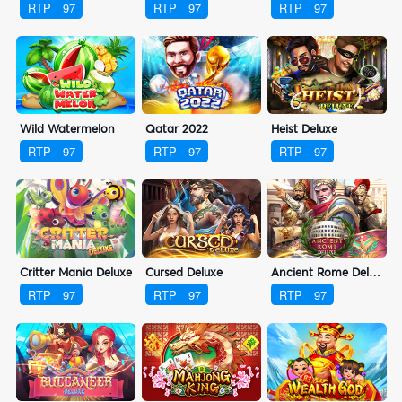
RTP
97
RTP
97
RTP
97
Wild Watermelon
Qatar 2022
Heist Deluxe
RTP
97
RTP
97
RTP
97
Critter Mania Deluxe
Cursed Deluxe
Ancient Rome Deluxe
RTP
97
RTP
97
RTP
97