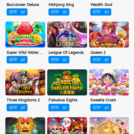
Buccaneer Deluxe
Mahjong King
Wealth God
RTP
97
RTP
97
RTP
97
Super Wild Watermelon
League Of Legends
Queen 2
RTP
97
RTP
97
RTP
97
Three Kingdoms 2
Fabulous Eights
Sweetie Crush
RTP
97
RTP
97
RTP
97