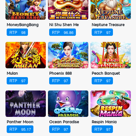
MoneyBangBang
Ni Shu Shen Me
Neptune Treasure
RTP
98
RTP
96.86
RTP
97
Mulan
Phoenix 888
Peach Banquet
RTP
97
RTP
97
RTP
97
Panther Moon
Ocean Paradise
Respin Mania
RTP
95.17
RTP
97
RTP
97