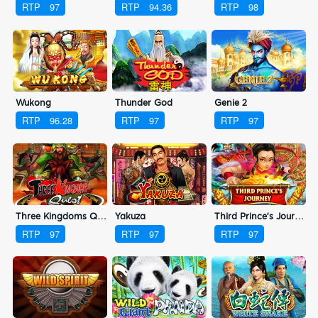
RTP
97
RTP
94.36
RTP
98
Wukong
Thunder God
Genie 2
RTP
96.28
RTP
97
RTP
97
Three Kingdoms Quest
Yakuza
Third Prince's Journey
RTP
97
RTP
97
RTP
97