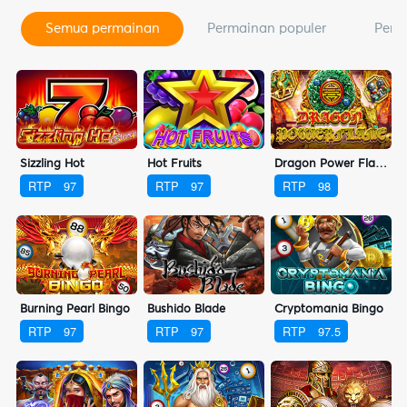
semua permainan
permainan populer
per
Sizzling Hot
Hot Fruits
Dragon Power Flame
RTP
97
RTP
97
RTP
98
Burning Pearl Bingo
Bushido Blade
Cryptomania Bingo
RTP
97
RTP
97
RTP
97.5