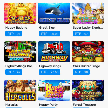
Happy Buddha
Great Blue
Super Lucky Elephant
RTP
97
RTP
96.03
RTP
97
HighwayKings Progressive
Highway Kings
Chilli Hunter Bingo
RTP
97
RTP
97.06
RTP
96
Hercules
Happy Party
Forest Treasure