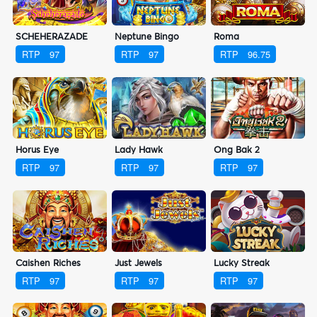
SCHEHERAZADE
Neptune Bingo
Roma
RTP
97
RTP
97
RTP
96.75
Horus Eye
Lady Hawk
Ong Bak 2
RTP
97
RTP
97
RTP
97
Caishen Riches
Just Jewels
Lucky Streak
RTP
97
RTP
97
RTP
97