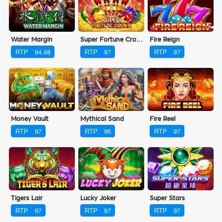
Water Margin
Super Fortune Crown
Fire Reign
RTP
94.98
RTP
97
RTP
97
Money Vault
Mythical Sand
Fire Reel
RTP
97
RTP
96
RTP
97
Tigers Lair
Lucky Joker
Super Stars
RTP
97
RTP
97
RTP
97