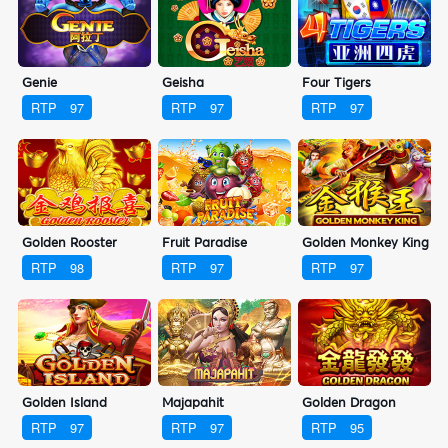
Genie
Geisha
Four Tigers
RTP
97
RTP
97
RTP
97
Golden Rooster
Fruit Paradise
Golden Monkey King
RTP
98
RTP
97
RTP
97
Golden Island
Majapahit
Golden Dragon
RTP
97
RTP
97
RTP
95