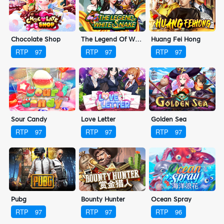
Chocolate Shop
The Legend Of White Snake
Huang Fei Hong
RTP
97
RTP
97
RTP
97
Sour Candy
Love Letter
Golden Sea
RTP
97
RTP
97
RTP
97
Pubg
Bounty Hunter
Ocean Spray
RTP
97
RTP
97
RTP
96