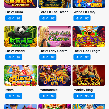
Lucky Drum
Lord Of The Ocean
World Of Emoji
RTP
97
RTP
97
RTP
97
Lucky Panda
Lucky Lady Charm
Lucky God Progressive 2
RTP
97
RTP
97
RTP
97
Miami
Mammamia
Monkey King
RTP
97
RTP
97
RTP
95.36