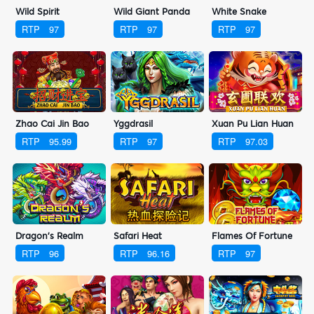
Wild Spirit
Wild Giant Panda
White Snake
RTP
97
RTP
97
RTP
97
Zhao Cai Jin Bao
Yggdrasil
Xuan Pu Lian Huan
RTP
95.99
RTP
97
RTP
97.03
Dragon's Realm
Safari Heat
Flames Of Fortune
RTP
96
RTP
96.16
RTP
97