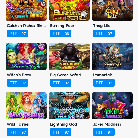
Caishen Riches Bingo
Burning Pearl
Thug Life
RTP
97
RTP
96
RTP
97
Witch's Brew
Big Game Safari
Immortals
RTP
97
RTP
97
RTP
97
Wild Fairies
Lightning God
Joker Madness
RTP
97
RTP
97
RTP
97