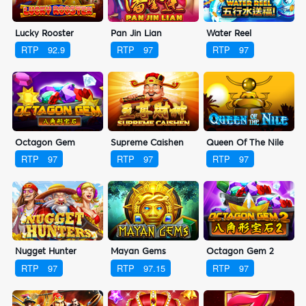
Lucky Rooster
Pan Jin Lian
Water Reel
RTP
92.9
RTP
97
RTP
97
Octagon Gem
Supreme Caishen
Queen Of The Nile
RTP
97
RTP
97
RTP
97
Nugget Hunter
Mayan Gems
Octagon Gem 2
RTP
97
RTP
97.15
RTP
97