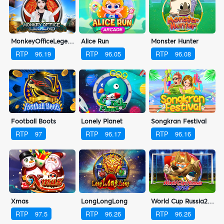
MonkeyOfficeLegend
Alice Run
Monster Hunter
RTP
96.19
RTP
96.05
RTP
96.08
Football Boots
Lonely Planet
Songkran Festival
RTP
97
RTP
96.17
RTP
96.16
Xmas
LongLongLong
World Cup Russia2018
RTP
97.5
RTP
96.26
RTP
96.26