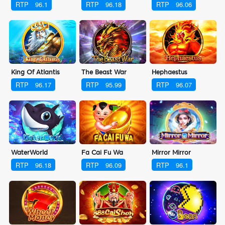
RTP
96.1
RTP
96.18
RTP
96.06
King Of Atlantis
The Beast War
Hephaestus
RTP
96.17
RTP
95.99
RTP
96.07
WaterWorld
Fa Cai Fu Wa
Mirror Mirror
RTP
96.18
RTP
96.09
RTP
96.1