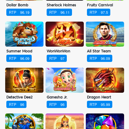
Dollar Bomb
Sherlock Holmes
Fruity Carnival
RTP
96.19
RTP
96.11
RTP
97.5
Summer Mood
WonWonWon
All Star Team
RTP
96.09
RTP
97
RTP
96.09
Detective Dee2
Ganesha Jr.
Dragon Heart
RTP
96
RTP
96
RTP
95.99