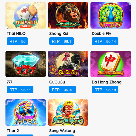
Thai HILO
Zhong Kui
Double Fly
RTP
96
RTP
96.1
RTP
96.14
777
GuGuGu
Da Hong Zhong
RTP
96.11
RTP
96.13
RTP
96.18
Thor 2
Sung Wukong