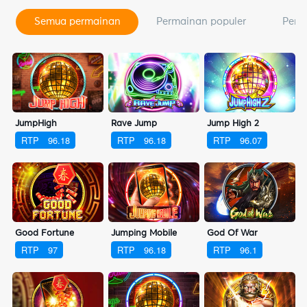
semua permainan
permainan populer
per
JumpHigh
Rave Jump
Jump High 2
RTP
96.18
RTP
96.18
RTP
96.07
Good Fortune
Jumping Mobile
God Of War
RTP
97
RTP
96.18
RTP
96.1