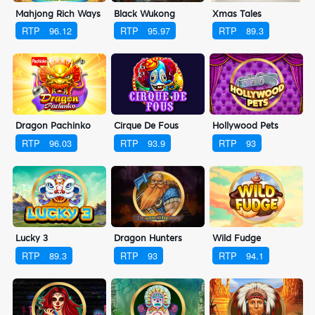
Mahjong Rich Ways
Black Wukong
Xmas Tales
RTP
96.12
RTP
95.97
RTP
89.3
Dragon Pachinko
Cirque De Fous
Hollywood Pets
RTP
96.03
RTP
93.9
RTP
93
Lucky 3
Dragon Hunters
Wild Fudge
RTP
89.3
RTP
93
RTP
94.1