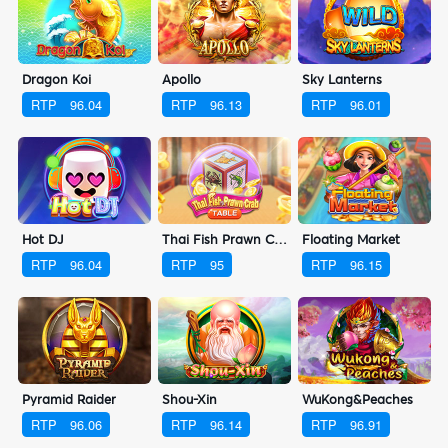
Dragon Koi
Apollo
Sky Lanterns
RTP
96.04
RTP
96.13
RTP
96.01
Hot DJ
Thai Fish Prawn Crab
Floating Market
RTP
96.04
RTP
95
RTP
96.15
Pyramid Raider
Shou-Xin
WuKong&Peaches
RTP
96.06
RTP
96.14
RTP
96.91