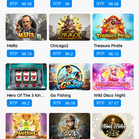
RTP
96.08
RTP
96
RTP
96.08
Mafia
Treasure Pirate
Chicago2
RTP
96.19
RTP
96.12
RTP
96.2
Hero Of The 3 Kingdoms - Cao Cao
Go Fishing
Wild Disco Night
RTP
96.2
RTP
96.06
RTP
97.07