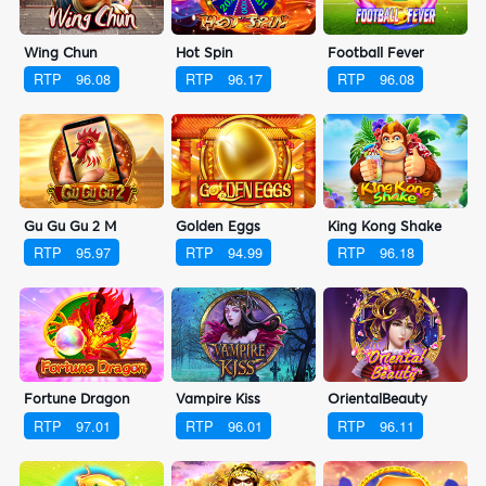
Wing Chun
Hot Spin
Football Fever
RTP
96.08
RTP
96.17
RTP
96.08
Gu Gu Gu 2 M
Golden Eggs
King Kong Shake
RTP
95.97
RTP
94.99
RTP
96.18
Fortune Dragon
Vampire Kiss
OrientalBeauty
RTP
97.01
RTP
96.01
RTP
96.11