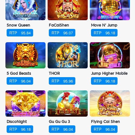
Snow Queen
FaCaiShen
Move N' Jump
RTP
95.84
RTP
96.07
RTP
96.18
5 God Beasts
THOR
Jump Higher Mobile
RTP
96.04
RTP
95.96
RTP
96.18
DiscoNight
Gu Gu Gu 3
Flying Cai Shen
RTP
96.18
RTP
96.04
RTP
96.04