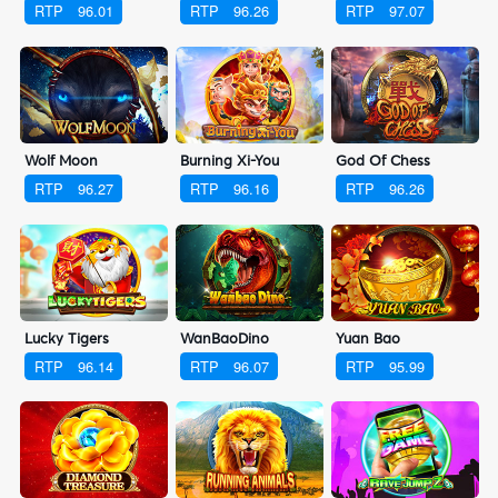
RTP
96.01
RTP
96.26
RTP
97.07
Wolf Moon
Burning Xi-You
God Of Chess
RTP
96.27
RTP
96.16
RTP
96.26
Lucky Tigers
WanBaoDino
Yuan Bao
RTP
96.14
RTP
96.07
RTP
95.99