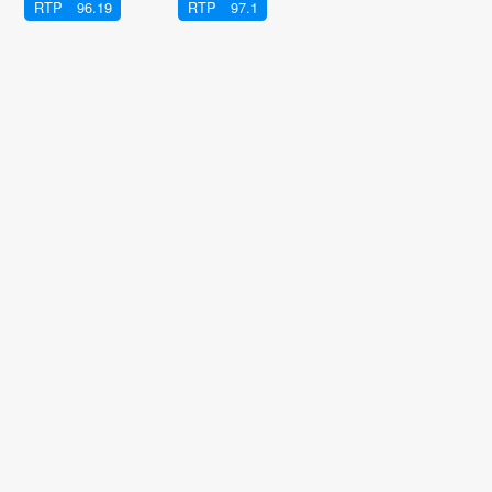
RTP
96.19
RTP
97.1