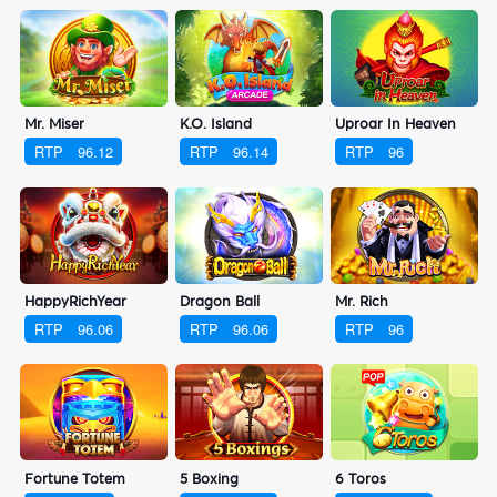
Mr. Miser
K.O. Island
Uproar In Heaven
RTP
96.12
RTP
96.14
RTP
96
HappyRichYear
Dragon Ball
Mr. Rich
RTP
96.06
RTP
96.06
RTP
96
Fortune Totem
5 Boxing
6 Toros