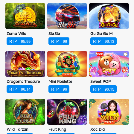
Zuma Wild
SkrSkr
Gu Gu Gu M
RTP
95.99
RTP
96
RTP
96.13
Dragon's Treasure
Mini Roulette
Sweet POP
RTP
96.14
RTP
96
RTP
96.15
Wild Tarzan
Fruit King
Xoc Dia