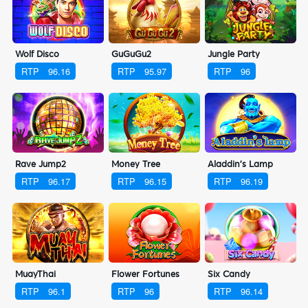
Wolf Disco
GuGuGu2
Jungle Party
RTP
96.16
RTP
95.97
RTP
96
Rave Jump2
Money Tree
Aladdin's Lamp
RTP
96.17
RTP
96.15
RTP
96.19
MuayThai
Flower Fortunes
Six Candy
RTP
96.1
RTP
96
RTP
96.14