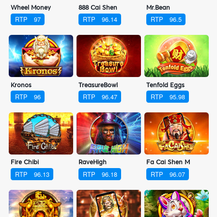
Wheel Money
888 Cai Shen
Mr.Bean
RTP
97
RTP
96.14
RTP
96.5
Kronos
TreasureBowl
Tenfold Eggs
RTP
96
RTP
96.47
RTP
95.98
Fire Chibi
RaveHigh
Fa Cai Shen M
RTP
96.13
RTP
96.18
RTP
96.07