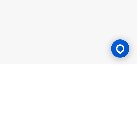
Lesen Permainan