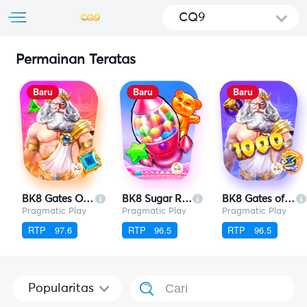
CQ9
Permainan Teratas
Baru
Baru
Baru
BK8 Gates Of Olympus
BK8 Sugar Rush
BK8 Gates of Olympus 1000
Pragmatic Play
Pragmatic Play
Pragmatic Play
RTP
97.6
RTP
96.5
RTP
96.5
Popularitas