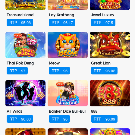
TreasureIsland
Loy Krathong
Jewel Luxury
RTP
95.98
RTP
96.17
RTP
97.5
Thai Pok Deng
Meow
Great Lion
RTP
97
RTP
96
RTP
96.02
All Wilds
Banker Dice Bull-Bull
888
RTP
96.03
RTP
96
RTP
96.09