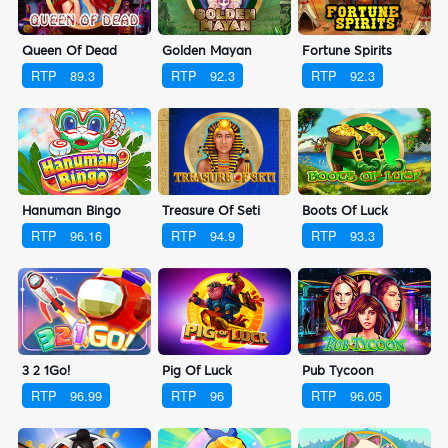
Queen Of Dead
Golden Mayan
Fortune Spirits
RTP
89.3
RTP
92.3
RTP
92.3
Hanuman Bingo
Treasure Of Seti
Boots Of Luck
RTP
96.16
RTP
94.9
RTP
93.3
3 2 1Go!
Pig Of Luck
Pub Tycoon
RTP
96.99
RTP
96
RTP
96.05