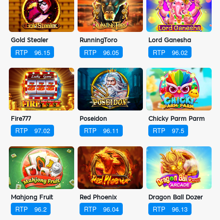
Gold Stealer
RunningToro
Lord Ganesha
RTP
96.15
RTP
96.05
RTP
96.02
Fire777
Poseidon
Chicky Parm Parm
RTP
97.02
RTP
96.11
RTP
97.5
Mahjong Fruit
Red Phoenix
Dragon Ball Dozer
RTP
96.2
RTP
96.04
RTP
96.13