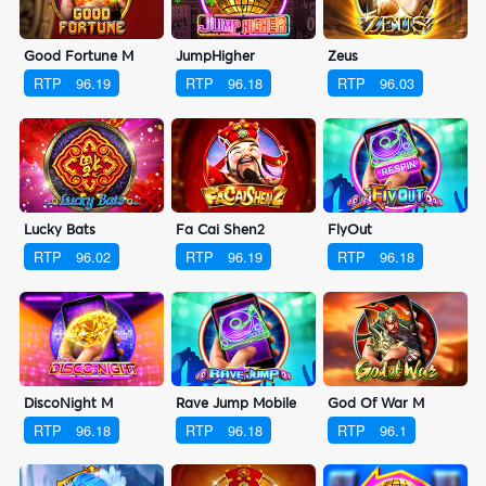
Good Fortune M
JumpHigher
Zeus
RTP
96.19
RTP
96.18
RTP
96.03
Lucky Bats
Fa Cai Shen2
FlyOut
RTP
96.02
RTP
96.19
RTP
96.18
DiscoNight M
Rave Jump Mobile
God Of War M
RTP
96.18
RTP
96.18
RTP
96.1