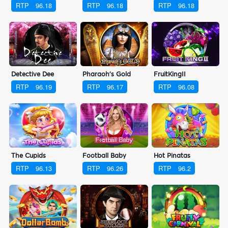
RTP
96.18
RTP
96.18
RTP
96.18
Detective Dee
Pharaoh's Gold
FruitKingII
RTP
96.19
RTP
96.17
RTP
96.08
The Cupids
Football Baby
Hot Pinatas
RTP
96.13
RTP
96.26
RTP
96.2