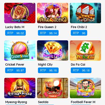
Lucky Bats M
Fire Queen 2
Fire Chibi 2
RTP
96.02
RTP
96.14
RTP
96
Cricket Fever
Night City
Da Fa Cai
RTP
95.97
RTP
96.16
RTP
96.18
Myeong-Ryang
Seotda
Football Fever M