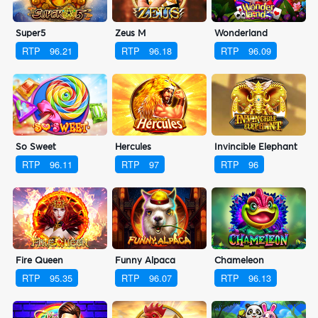
Super5
Zeus M
Wonderland
RTP
96.21
RTP
96.18
RTP
96.09
So Sweet
Hercules
Invincible Elephant
RTP
96.11
RTP
97
RTP
96
Fire Queen
Funny Alpaca
Chameleon
RTP
95.35
RTP
96.07
RTP
96.13