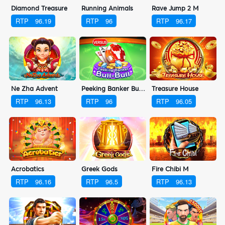
Diamond Treasure
Running Animals
Rave Jump 2 M
RTP
96.19
RTP
96
RTP
96.17
Ne Zha Advent
Peeking Banker Bull-Bull
Treasure House
RTP
96.13
RTP
96
RTP
96.05
Acrobatics
Greek Gods
Fire Chibi M
RTP
96.16
RTP
96.5
RTP
96.13