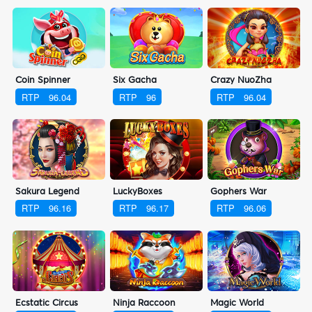
Coin Spinner
Six Gacha
Crazy NuoZha
RTP
96.04
RTP
96
RTP
96.04
Sakura Legend
LuckyBoxes
Gophers War
RTP
96.16
RTP
96.17
RTP
96.06
Ecstatic Circus
Ninja Raccoon
Magic World