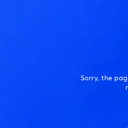
Sorry, the pa