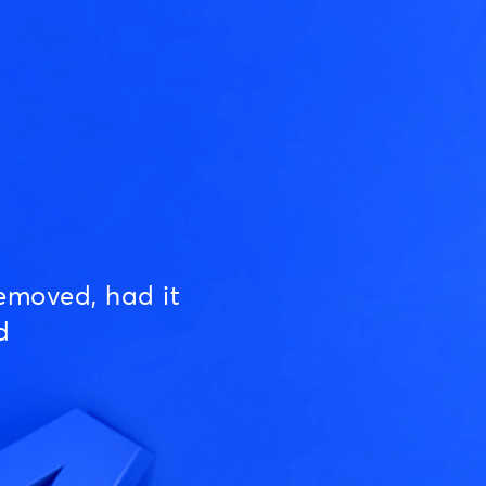
emoved, had it
d