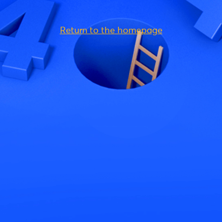
Return to the homepage