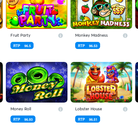
Fruit Party
Monkey Madness
RTP
96.5
RTP
96.53
Money Roll
Lobster House
RTP
96.93
RTP
96.51