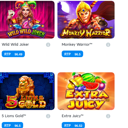
Wild Wild Joker
Monkey Warrior™
RTP
96.49
RTP
96.5
5 Lions Gold™
Extra Juicy™
RTP
96.5
RTP
96.52