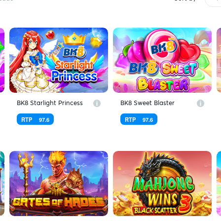
BK8 Starlight Princess
BK8 Sweet Blaster
RTP
97.6
RTP
97.6