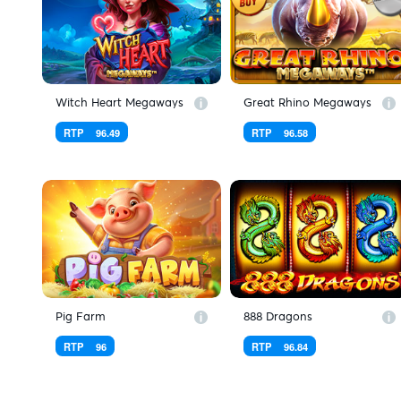
Witch Heart Megaways
Great Rhino Megaways
RTP
96.49
RTP
96.58
Pig Farm
888 Dragons
RTP
96
RTP
96.84