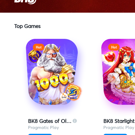
Top Games
Hot
Hot
BK8 Gates of Olympus 1000
Pragmatic Play
Pragmatic Play