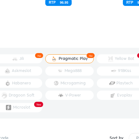
RTP
96.95
RTP
Hot
Hot
Jili
Pragmatic Play
Yellow Bat
Askmeslot
Mega888
918Kiss
Habanero
Microgaming
Playtech
Dragoon Soft
V-Power
Evoplay
New
Microslot
rcade
Sort by
P