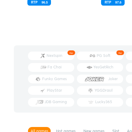
RTP
96.5
RTP
97.6
Hot
Hot
Nextspin
PG Soft
Fa Chai
YesGetRich
Funky Games
Joker
PlayStar
YGGDrasil
JDB Gaming
Lucky365
all games
hot games
new games
slot
a