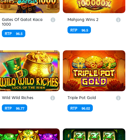
Gates Of Gatot Kaca
Mahjong Wins 2
1000
RTP
96.5
RTP
96.5
Wild Wild Riches
Triple Pot Gold
RTP
96.77
RTP
96.02