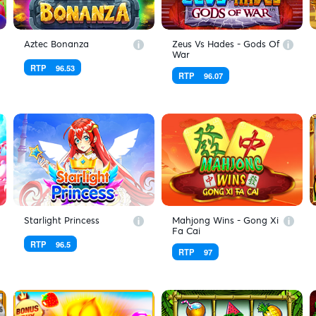
Aztec Bonanza
Zeus Vs Hades - Gods Of
War
RTP
96.53
RTP
96.07
Starlight Princess
Mahjong Wins - Gong Xi
Fa Cai
RTP
96.5
RTP
97