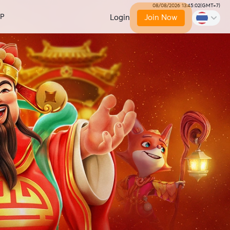
08/08/2026 13:45:05
(
GMT+7
)
IP
Login
Join Now