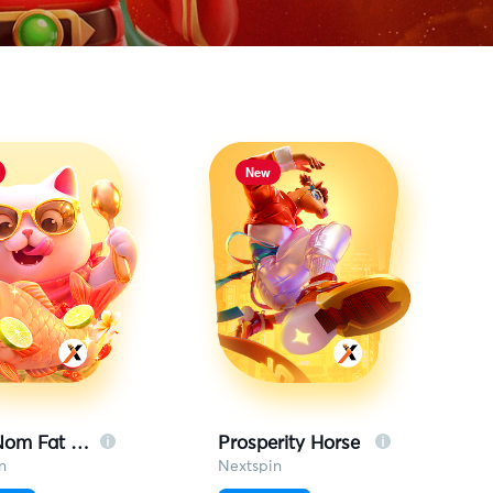
New
Nom Nom Fat Cat
Prosperity Horse
n
Nextspin