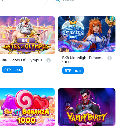
BK8 Moonlight Princess
BK8 Gates Of Olympus
1000
RTP
97.6
RTP
97.6