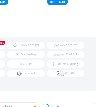
96.84
RTP
96.83
New
Spadegaming
Advantplay
GoldenBay
FastSpin
CQ9
Relax Gaming
Skywind
Rich88
opularity