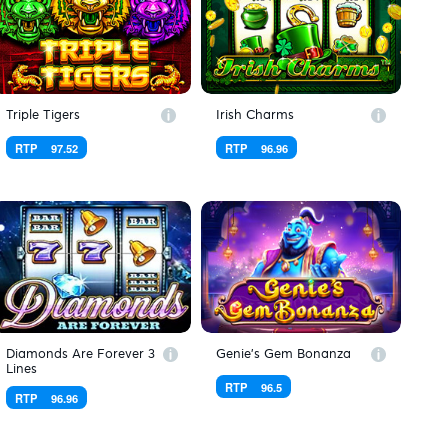
Triple Tigers
Irish Charms
RTP
97.52
RTP
96.96
Diamonds Are Forever 3
Genie’s Gem Bonanza
Lines
RTP
96.5
RTP
96.96