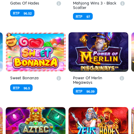
Gates Of Hades
Mahjong Wins 3 - Black
Scatter
RTP
96.52
RTP
97
Sweet Bonanza
Power Of Merlin
Megaways
RTP
96.5
RTP
96.09