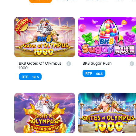
BK8 Gates Of Olympus
BK8 Sugar Rush
1000
RTP
96.5
RTP
96.5