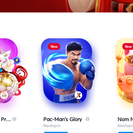
New
New
BK8 Starlight Princess
Pac-Man's Glory
Nextspin
Nextspi