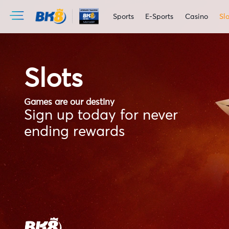
Sports
E-Sports
Casino
Slo
Slots
Games are our destiny
Sign up today for never
ending rewards