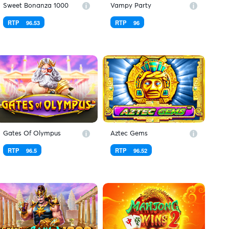
Sweet Bonanza 1000
Vampy Party
RTP
96.53
RTP
96
Gates Of Olympus
Aztec Gems
RTP
96.5
RTP
96.52