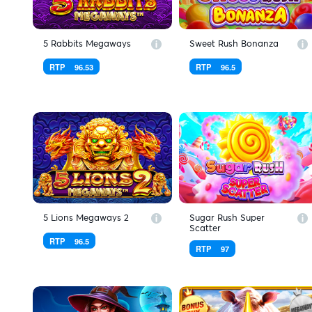
5 Rabbits Megaways
Sweet Rush Bonanza
RTP
96.53
RTP
96.5
5 Lions Megaways 2
Sugar Rush Super
Scatter
RTP
96.5
RTP
97