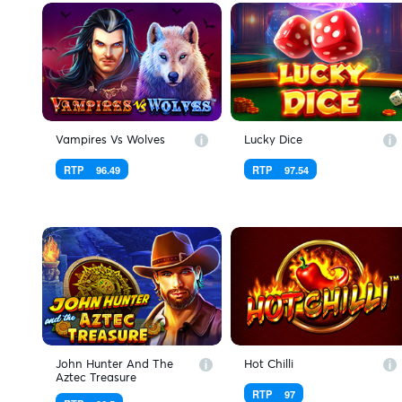
Vampires Vs Wolves
Lucky Dice
RTP
96.49
RTP
97.54
John Hunter And The
Hot Chilli
Aztec Treasure
RTP
97