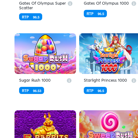
Gates Of Olympus Super
Gates Of Olympus 1000
Scatter
RTP
96.5
RTP
96.5
Sugar Rush 1000
Starlight Princess 1000
RTP
96.53
RTP
96.5