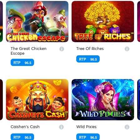
The Great Chicken
Tree Of Riches
Escape
RTP
96.5
RTP
96.5
Caishen's Cash
Wild Pixies
RTP
96.5
RTP
96.5