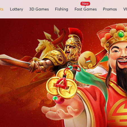
ts
Lottery
3D Games
Fishing
Fast Games
Promos
V