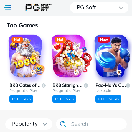
PG Soft
Top Games
Hot
Hot
New
BK8 Gates of Olympus 1000
BK8 Starlight Princess
Pac-Man's Glory
Pragmatic Play
Pragmatic Play
Nextspin
RTP
96.5
RTP
97.6
RTP
96.95
Popularity