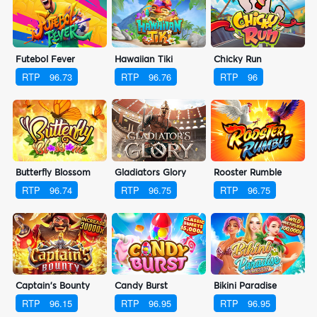
Futebol Fever
Hawaiian Tiki
Chicky Run
RTP
96.73
RTP
96.76
RTP
96
Butterfly Blossom
Rooster Rumble
Gladiators Glory
RTP
96.74
RTP
96.75
RTP
96.75
Captain's Bounty
Candy Burst
Bikini Paradise
RTP
96.15
RTP
96.95
RTP
96.95