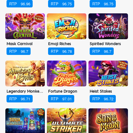
RTP
96.96
RTP
96.75
RTP
96.75
Mask Carnival
Emoji Riches
Spirited Wonders
RTP
96.7
RTP
96.78
RTP
96.7
Legendary Monkey King
Fortune Dragon
Heist Stakes
RTP
96.71
RTP
97.01
RTP
96.72