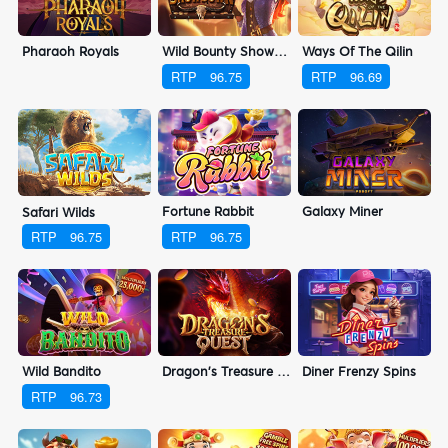
Pharaoh Royals
Wild Bounty Showdown
Ways Of The Qilin
RTP
96.75
RTP
96.69
Fortune Rabbit
Galaxy Miner
Safari Wilds
RTP
96.75
RTP
96.75
Wild Bandito
Dragon's Treasure Quest
Diner Frenzy Spins
RTP
96.73