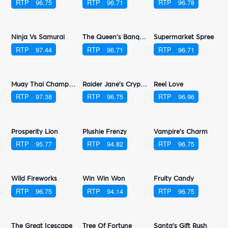
RTP
96.73
RTP
95.83
RTP
95.39
Leprechaun Riches
Dead Man's Riches
Legend Of Hou Yi
RTP
97.35
RTP
96.75
RTP
95.78
Anubis Wrath
Jungle Delight
Ninja Racoon Frenzy
RTP
96.75
RTP
96.03
RTP
96.82
Medusa II
Medusa
Songkran Splash
RTP
94.96
RTP
95.29
RTP
96.69
Piggy Gold
Funky Fortunez
Phoenix Rises
RTP
95.86
RTP
96.74
RTP
96.7