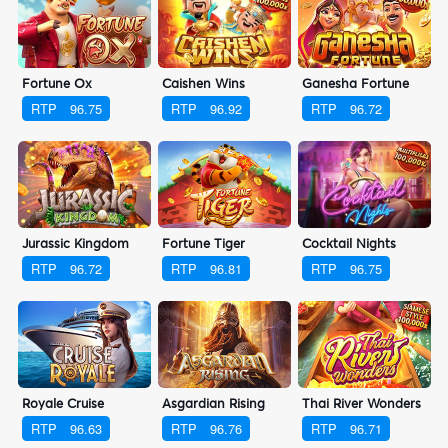
Fortune Ox
Caishen Wins
Ganesha Fortune
RTP
96.75
RTP
96.92
RTP
96.72
Jurassic Kingdom
Fortune Tiger
Cocktail Nights
RTP
96.72
RTP
96.81
RTP
96.75
Asgardian Rising
Thai River Wonders
Royale Cruise
RTP
96.76
RTP
96.71
RTP
96.63