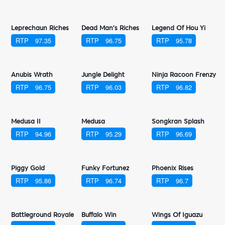
Ganesha Gold
Cash Mania
Honey Trap Of Diao Chan
RTP
96.08
RTP
96.75
RTP
96.96
Mermaid Riches
Hip Hop Panda
Wild Heist Cashout
RTP
96.71
RTP
95.75
RTP
96.77
Genie's 3 Wishes
Gem Saviour Sword
Journey To The Wealth
RTP
96.75
RTP
95.54
RTP
96.39
Jewels Of Prosperity
Hotpot
Hood Vs Wolf