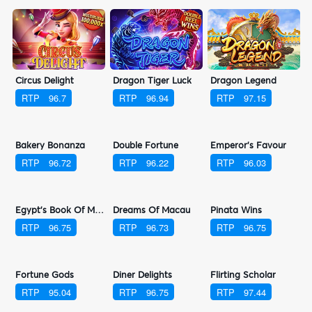
Circus Delight
Dragon Tiger Luck
Dragon Legend
RTP
96.7
RTP
96.94
RTP
97.15
Bakery Bonanza
Double Fortune
Emperor's Favour
RTP
96.72
RTP
96.22
RTP
96.03
Egypt's Book Of Mystery
Dreams Of Macau
Pinata Wins