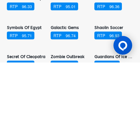
Battleground Royale
Buffalo Win
Wings Of Iguazu
RTP
96.75
RTP
96.71
RTP
96.78
Ninja Vs Samurai
The Queen's Banquet
Supermarket Spree
RTP
97.44
RTP
96.71
RTP
96.71
Muay Thai Champion
Raider Jane's Crypt Of Fortune
Reel Love
RTP
97.38
RTP
96.75
RTP
96.96
Prosperity Lion
Plushie Frenzy
Vampire's Charm
RTP
95.77
RTP
94.82
RTP
96.75
Wild Fireworks
Win Win Won
Fruity Candy
RTP
96.75
RTP
94.14
RTP
96.75