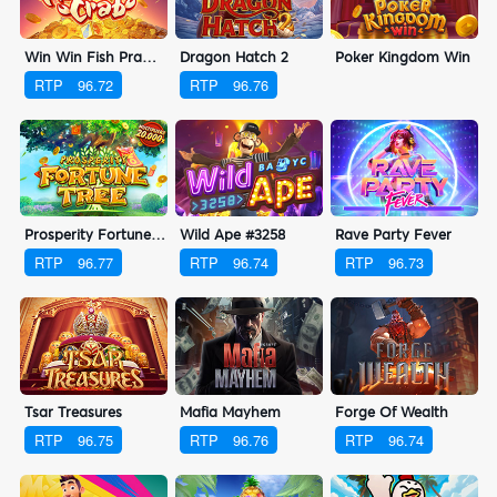
Win Win Fish Prawn Crab
Dragon Hatch 2
Poker Kingdom Win
RTP
96.72
RTP
96.76
Prosperity Fortune Tree
Wild Ape #3258
Rave Party Fever
RTP
96.77
RTP
96.74
RTP
96.73
Tsar Treasures
Mafia Mayhem
Forge Of Wealth
RTP
96.75
RTP
96.76
RTP
96.74