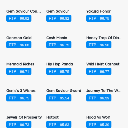
RTP
96.75
RTP
96.73
RTP
96.75
Fortune Gods
Diner Delights
Flirting Scholar
RTP
95.04
RTP
96.75
RTP
97.44
Gem Saviour Conquest
Gem Saviour
Yakuza Honor
RTP
96.92
RTP
96.82
RTP
96.75