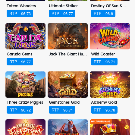
Totem Wonders
Destiny Of Sun & Moon
Ultimate Striker
RTP
96.73
RTP
96.8
RTP
96.77
Garuda Gems
Jack The Giant Hunter
Wild Coaster
RTP
96.77
RTP
96.71
Three Crazy Piggies
Gemstones Gold
Alchemy Gold
RTP
96.72
RTP
96.71
RTP
96.78