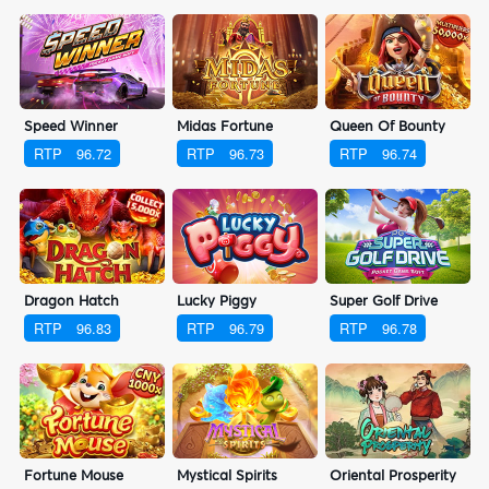
Speed Winner
Midas Fortune
Queen Of Bounty
RTP
96.72
RTP
96.73
RTP
96.74
Dragon Hatch
Lucky Piggy
Super Golf Drive
RTP
96.83
RTP
96.79
RTP
96.78
Fortune Mouse
Mystical Spirits
Oriental Prosperity