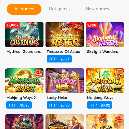
all games
hot games
new games
s
Mythical Guardians
Treasures Of Aztec
Skylight Wonders
RTP
96.71
Mahjong Ways 2
Lucky Neko
Mahjong Ways
RTP
96.95
RTP
96.73
RTP
96.92