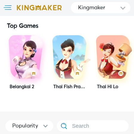
Kingmaker
Top Games
Belangkai 2
Thai Fish Prawn Crab
Thai Hi Lo
Popularity