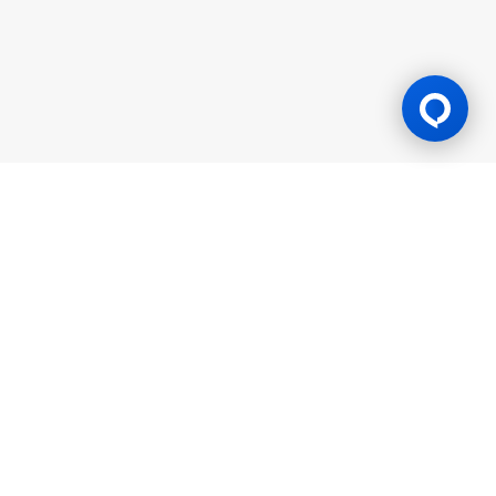
Gaming Licence
BK8 is operated by Mettlemind Tech Ltd., registration number:
15779, with registered address at Hamchako, Mutsamudu,
Autonomous Island of Anjouan, Union of Comoros. BK8 is
licensed and regulated by the Government of the Autonomous