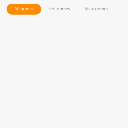
All games
Hot games
New games