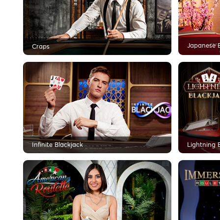
SA Gaming / Dragon Tiger
w*o**i
EBET / Baccarat
*l*a*
Japanese 
Craps
Evolution Gaming / Roulette
c***l*
Evolution Gaming / Baccarat
b*t*h*
Allbet / Baccarat
o***i*e
EBET / Baccarat
k**a*i
Infinite Blackjack
Lightning 
Evolution Gaming / Roulette
*a*a*
Evolution Gaming / Roulette
u*d*r*
Evolution Gaming / Roulette
***i*m
AE Casino / Baccarat
*z*ol*