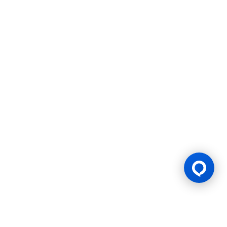
Thailand