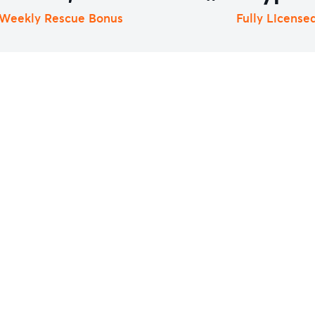
Weekly Rescue Bonus
Fully License
7,613,690.00
**i**
5,242,990.00
*r*
6,567,073.00
*s*
1,045,989.00
*t**v*
9,179,113.00
c**e*1*
2,456,336.00
n*c*
3,444,249.00
6,441,062.00
z*
1,594,487.00
o**0*