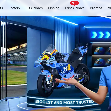
ts
Lottery
3D Games
Fishing
Fast Games
Promos
V