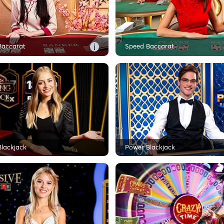
9,327,933.00
***i*e
8,575,583.00
u*9*0
Baccarat
Speed Baccarat
6,593,231.00
b*r**1*4
4,606,222.00
d***
5,715,457.00
**t*i
7,889,354.00
***i
5,827,074.00
Blackjack
Power Blackjack
m*l*m
4,020,915.00
8*v**r*8
2,464,882.00
**u
6,622,372.00
tr*