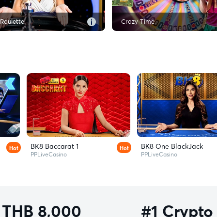
2,087,036.00
*k***
Roulette
Crazy Time
4,982,396.00
n*5
1,407,495.00
e*fx
4,223,734.00
a*b***s*
3,151,163.00
*z*0*
2,580,018.00
o*6*
4,150,112.00
4***
BK8 One BlackJack
BK8 Roulette
Hot
Hot
PPLiveCasino
PPLiveCasino
8,946,756.00
n*i*l*f*
1,752,392.00
4*2
THB 8,000
#1 Crypto
5,299,202.00
*t**y