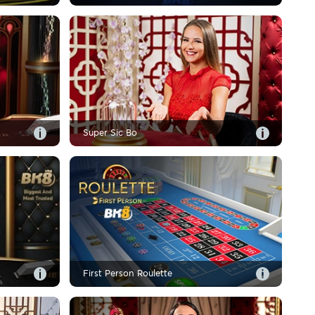
Super Sic Bo
First Person Roulette