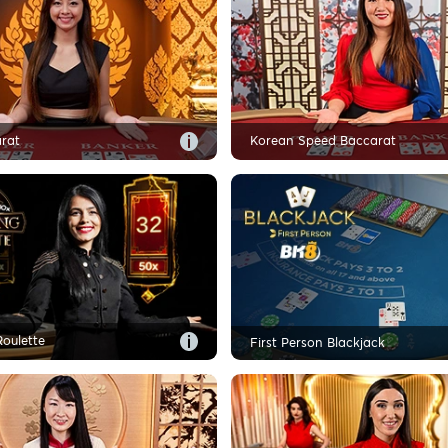
5,242,990.00
*r*
6,567,073.00
*s*
1,045,989.00
*t**v*
arat
Korean Speed Baccarat
9,179,113.00
c**e*1*
2,456,336.00
n*c*
3,444,249.00
6,441,062.00
z*
Roulette
First Person Blackjack
1,594,487.00
o**0*
3,933,069.00
1*1*