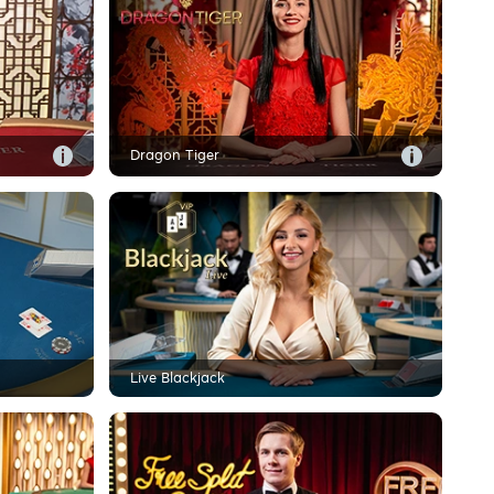
Dragon Tiger
Live Blackjack