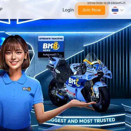
07/08/2026 10:25:05
(
GMT+7
)
IP
Login
Join Now