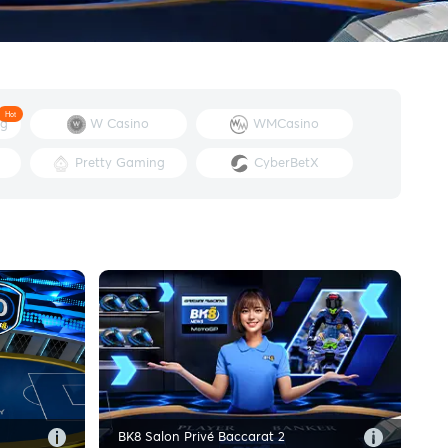
Hot
ng
W Casino
WMCasino
Pretty Gaming
CyberBetX
BK8 Salon Privé Baccarat 2