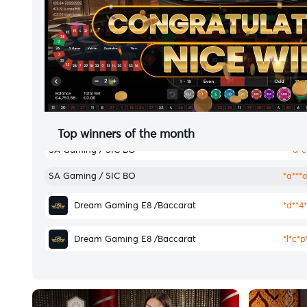
SA Gaming / Baccarat
***o**
Evolution Gaming / Roulette
*a***b
SA Gaming / Baccarat
m*n**
SA Gaming / SIC BO
* *a*e
Top winners of the month
SA Gaming / SIC BO
*a***
Dream Gaming E8 /Baccarat
*d**4*
Dream Gaming E8 /Baccarat
*l*c*p*
SA Gaming / Dragon Tiger
f**n**
EBET / Baccarat
e*g*t*
SA Gaming / Baccarat
c**r*o