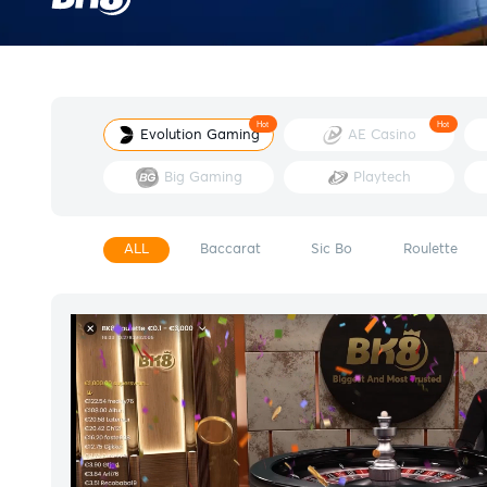
Hot
Hot
Evolution Gaming
AE Casino
Allbet / Baccarat
o***i*e
Big Gaming
Playtech
EBET / Baccarat
k**a*i
ALL
Baccarat
Sic Bo
Roulette
Evolution Gaming / Roulette
*a*a*
Evolution Gaming / Roulette
u*d*r*
Evolution Gaming / Roulette
***i*m
AE Casino / Baccarat
*z*ol*
Dream Gaming E8 /Baccarat
m*a*n