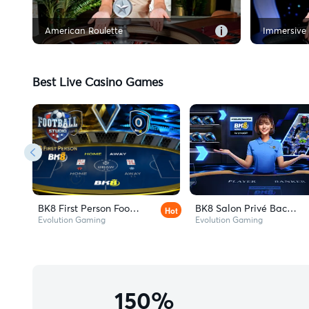
Dream Gaming E8 /Baccarat
m*a*n
American Roulette
Immersive 
SA Gaming / Baccarat
***o**
Best Live Casino Games
Evolution Gaming / Roulette
*a***b
SA Gaming / Baccarat
m*n**
SA Gaming / SIC BO
* *a*e
SA Gaming / SIC BO
*a***
Dream Gaming E8 /Baccarat
*d**4*
BK8 Salon Privé Baccarat 2
BK8 Baccarat 1
Hot
Hot
Evolution Gaming
PPLiveCasino
Dream Gaming E8 /Baccarat
*l*c*p*
SA Gaming / Dragon Tiger
f**n**
150%
EBET / Baccarat
e*g*t*