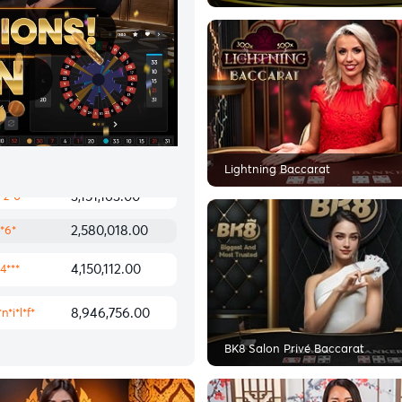
4,982,396.00
n*5
1,407,495.00
e*fx
4,223,734.00
a*b***s*
3,151,163.00
*z*0*
Lightning Baccarat
2,580,018.00
o*6*
4,150,112.00
4***
8,946,756.00
n*i*l*f*
1,752,392.00
4*2
BK8 Salon Privé Baccarat
5,299,202.00
*t**y
7,613,690.00
**i**