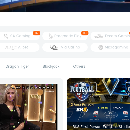
Hot
Hot
SA Gaming
Pragmatic Play
Dream Gami
5,715,457.00
**t*i
Allbet
Via Casino
Microgaming
7,889,354.00
***i
Dragon Tiger
Blackjack
Others
5,827,074.00
m*l*m
4,020,915.00
8*v**r*8
2,464,882.00
**u
6,622,372.00
tr*
2,087,036.00
*k***
BK8 First Person Football Studio