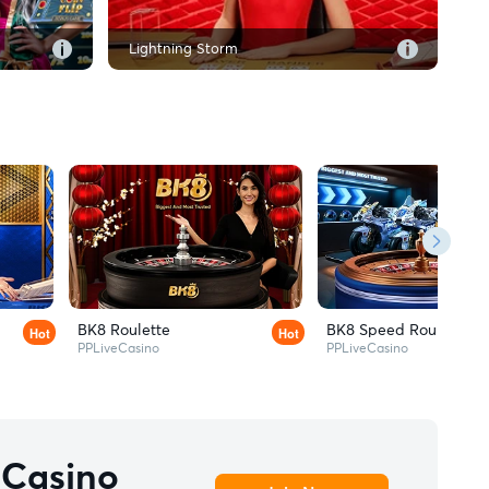
Lightning Storm
BK8 Speed Roulette
BK8 Vietnamese Speed Baccarat
Hot
Hot
PPLiveCasino
PPLiveCasino
 Casino