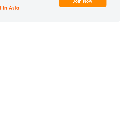
Join Now
d In Asia