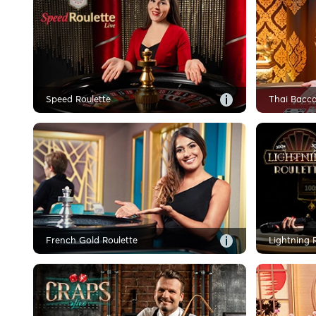
SA Gaming / SIC BO
*a*s*a
Evolution Gaming / Roulette
p**t*r
EBET / Baccarat
r**b*t
Speed Roulette
Thai Bacc
Allbet / Baccarat
f*o*l*
Evolution Gaming / Baccarat
*b*r**
SA Gaming / Dragon Tiger
s*n*h*
Dream Gaming E8 /Baccarat
s*l*m*
French Gold Roulette
Lightning 
AE Casino / Baccarat
e***l*
SA Gaming / SIC BO
t***e*