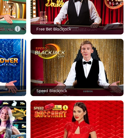
Free Bet Blackjack
Speed Blackjack