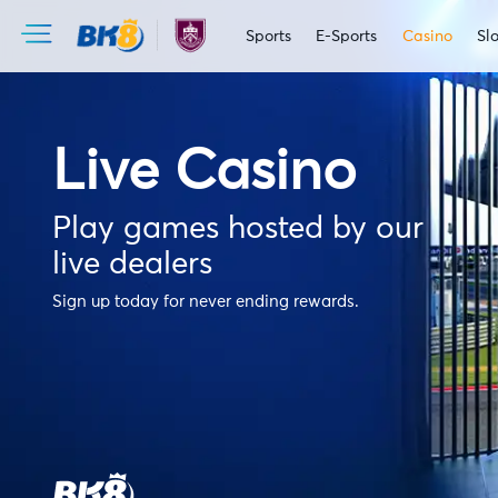
Sports
E-Sports
Casino
Slo
Live Casino
Play games hosted by our
live dealers
Sign up today for never ending rewards.