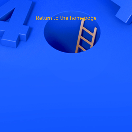
Return to the homepage