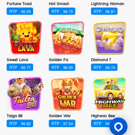
Fortune Toad
Hot Smash
Lightning Woman
RTP
96.55
RTP
96.75
RTP
96.81
Sweet Lava
Golden Fa
Diamond 7
RTP
96.77
RTP
96.95
RTP
96.74
Taiga 88
Golden War
Highway Bee
RTP
96.82
RTP
97.04
RTP
96.83