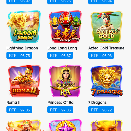
RTP
96.97
RTP
96.75
RTP
96.94
Lightning Dragon
Long Long Long
Aztec Gold Treasure
RTP
96.75
RTP
96.87
RTP
96.98
Roma II
Princess Of Ra
7 Dragons
RTP
97.05
RTP
97.06
RTP
96.72