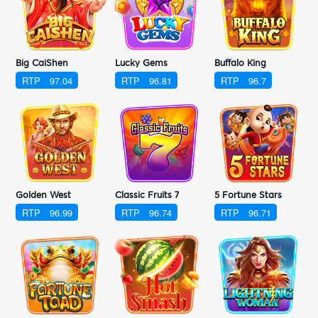
Big CaiShen
Lucky Gems
Buffalo King
RTP
97.04
RTP
96.81
RTP
96.7
Golden West
Classic Fruits 7
5 Fortune Stars
RTP
96.99
RTP
96.74
RTP
96.71