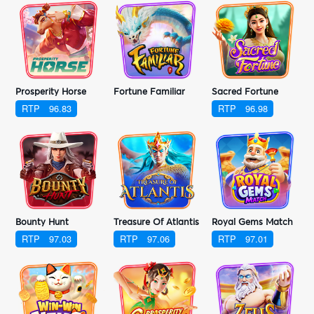
Prosperity Horse
Fortune Familiar
Sacred Fortune
RTP
96.83
RTP
96.98
Bounty Hunt
Treasure Of Atlantis
Royal Gems Match
RTP
97.03
RTP
97.06
RTP
97.01