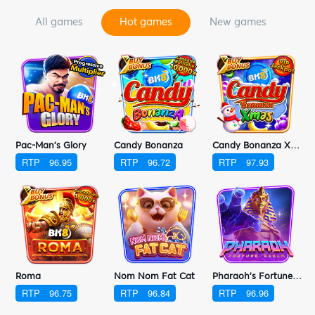
all games
hot games
new games
s
Pac-Man's Glory
Candy Bonanza
Candy Bonanza Xmas
RTP
96.95
RTP
96.72
RTP
97.93
Roma
Nom Nom Fat Cat
Pharaoh's Fortune Realm
RTP
96.75
RTP
96.84
RTP
96.96