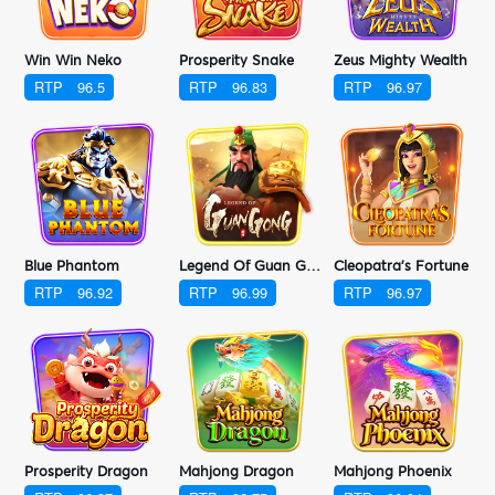
Win Win Neko
Prosperity Snake
Zeus Mighty Wealth
RTP
96.5
RTP
96.83
RTP
96.97
Blue Phantom
Legend Of Guan Gong
Cleopatra's Fortune
RTP
96.92
RTP
96.99
RTP
96.97
Prosperity Dragon
Mahjong Dragon
Mahjong Phoenix