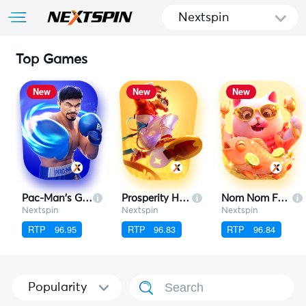
Nextspin
Top Games
New
New
New
Pac-Man's Glory
Prosperity Horse
Nom Nom Fat Cat
Nextspin
Nextspin
Nextspin
RTP
96.95
RTP
96.83
RTP
96.84
Popularity