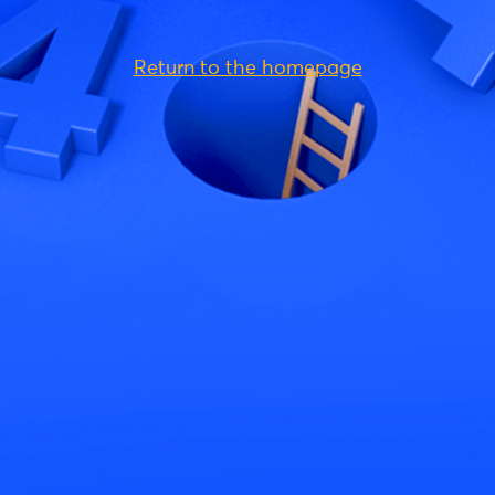
Return to the homepage