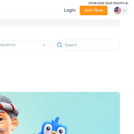
07/08/2026 03:45:30
(
GMT+8
)
Login
Join Now
opularity