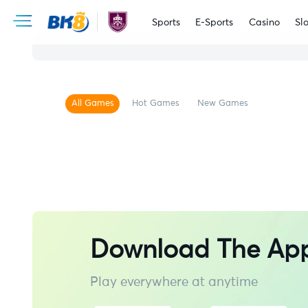
Sports
E-Sports
Casino
Slo
All Games
Hot Games
New Games
Download The Ap
Play everywhere at anytime