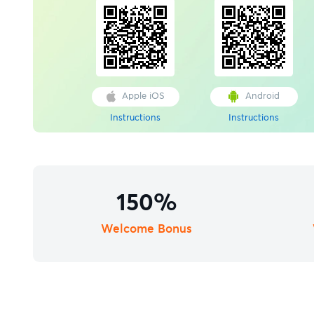
Apple iOS
Android
Instructions
Instructions
150%
Welcome Bonus