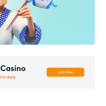
 Casino
Join Now
d In Asia