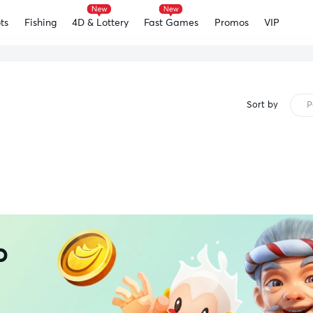
ts
Fishing
4D & Lottery
Fast Games
Promos
VIP
Sort by
P
p