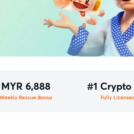
MYR 6,888
#1 Crypto
Weekly Rescue Bonus
Fully License