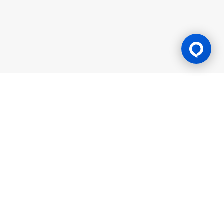
Gaming Licence
BK8 is operated by Mettlemind Tech Ltd., registration number:
15779, with registered address at Hamchako, Mutsamudu,
Autonomous Island of Anjouan, Union of Comoros. BK8 is
licensed and regulated by the Government of the Autonomous