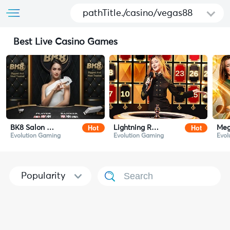
pathTitle./casino/vegas88
Best Live Casino Games
Hot
Hot
BK8 Salon Prive Baccarat
Lightning Roulette
Meg
Evolution Gaming
Evolution Gaming
Evol
Popularity