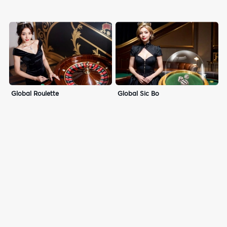
Global Roulette
Global Sic Bo