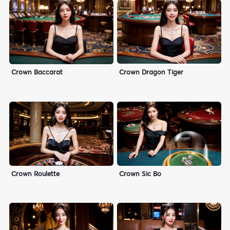
Crown Dragon Tiger
Crown Baccarat
Crown Roulette
Crown Sic Bo