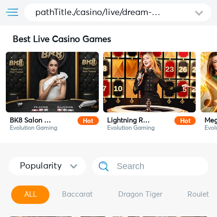
pathTitle./casino/live/dream-
gaming
Best Live Casino Games
Hot
Hot
BK8 Salon Prive Baccarat
Lightning Roulette
Meg
Evolution Gaming
Evolution Gaming
Evol
Popularity
ALL
Baccarat
Dragon Tiger
Roulette