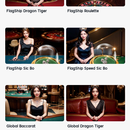
FlagShip Dragon Tiger
FlagShip Roulette
FlagShip Sic Bo
FlagShip Speed Sic Bo
Global Dragon Tiger
Global Baccarat