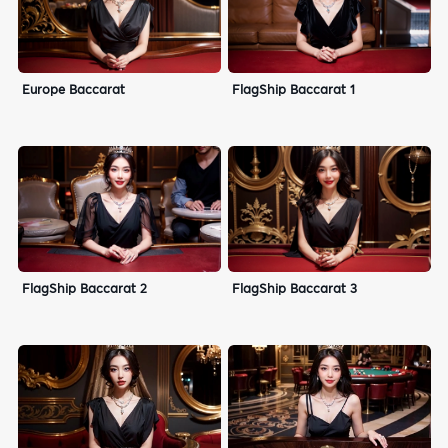
Europe Baccarat
FlagShip Baccarat 1
FlagShip Baccarat 2
FlagShip Baccarat 3