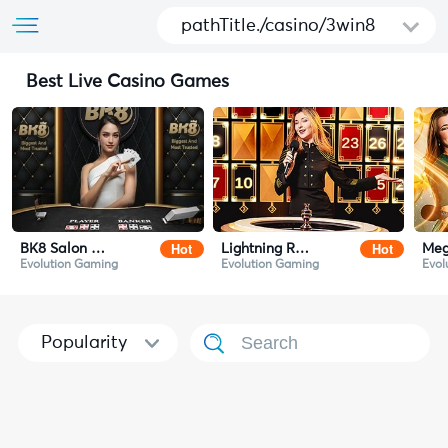
pathTitle./casino/3win8
Best Live Casino Games
Hot
Hot
BK8 Salon Prive Baccarat
Lightning Roulette
Meg
Evolution Gaming
Evolution Gaming
Evol
Popularity