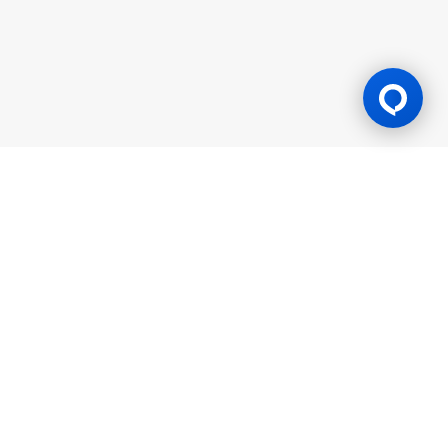
Gaming Licence
BK8 is operated by Mettlemind Tech Ltd., registration number:
15779, with registered address at Hamchako, Mutsamudu,
Autonomous Island of Anjouan, Union of Comoros. BK8 is
licensed and regulated by the Government of the Autonomous