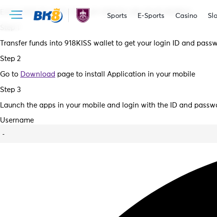
EASY STEP BY STEP TO PLAY 918KISS ON YOUR MOBILE
Sports
E-Sports
Casino
Slo
Step 1
Transfer funds into 918KISS wallet to get your login ID and pass
Step 2
Go to
Download
page to install Application in your mobile
Step 3
Launch the apps in your mobile and login with the ID and passw
Username