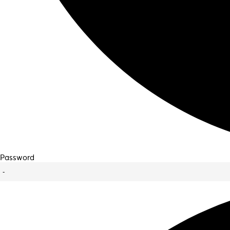
Password