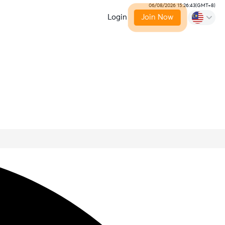
06/08/2026 15:26:43
(
GMT+8
)
Login
Join Now