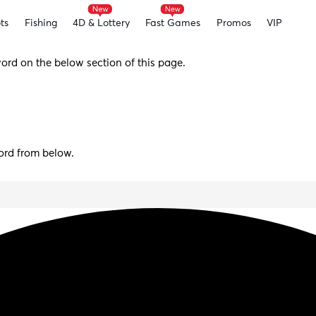
ts
Fishing
4D & Lottery
Fast Games
Promos
VIP
word on the below section of this page.
ord from below.