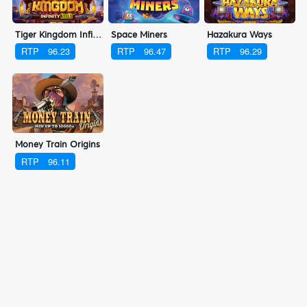
Tiger Kingdom Infinity Reels
Space Miners
Hazakura Ways
RTP
96.23
RTP
96.47
RTP
96.29
Money Train Origins
RTP
96.11