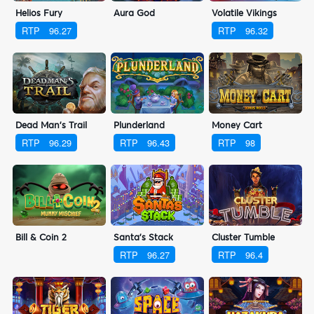
Helios Fury
Aura God
Volatile Vikings
RTP
96.27
RTP
96.32
Dead Man's Trail
Plunderland
Money Cart
RTP
96.29
RTP
96.43
RTP
98
Bill & Coin 2
Santa's Stack
Cluster Tumble
RTP
96.27
RTP
96.4