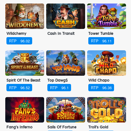
Wildchemy
Cash In Transit
Tower Tumble
RTP
96.02
RTP
96.11
Spirit Of The Beast
Top Dawg$
Wild Chapo
RTP
96.52
RTP
96.1
RTP
96.36
Fang's Inferno
Sails Of Fortune
Troll's Gold