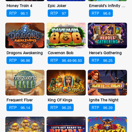
Epic Joker
Emerald's Infinity Reels
Money Train 4
RTP
97
RTP
96.6
RTP
96.1
Dragons Awakening
Caveman Bob
Heroe's Gathering
RTP
96.96
RTP
96.49-96.50
RTP
96.25
Frequent Flyer
King Of Kings
Ignite The Night
RTP
96.14
RTP
96.25
RTP
96.39