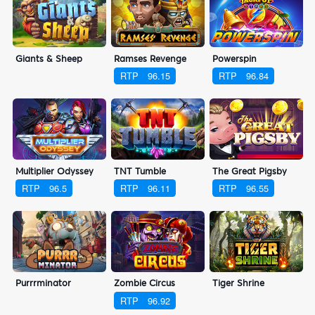
Giants & Sheep
Ramses Revenge
Powerspin
RTP
96.15
RTP
96.84
Multiplier Odyssey
TNT Tumble
The Great Pigsby
RTP
96.5
RTP
96.11
RTP
96.55
Purrrminator
Zombie Circus
Tiger Shrine
RTP
96.92