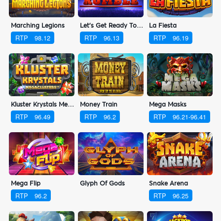
Marching Legions
Let's Get Ready To Rumble
La Fiesta
RTP
98.12
RTP
96.13
RTP
96.19
Kluster Krystals Megaclusters
Money Train
Mega Masks
RTP
96.49
RTP
96.2
RTP
96.21-96.41
Mega Flip
Glyph Of Gods
Snake Arena
RTP
96.2
RTP
96.25