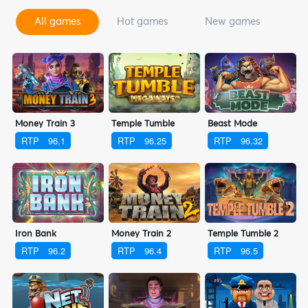
all games
hot games
new games
s
Money Train 3
Temple Tumble
Beast Mode
RTP
96.1
RTP
96.25
RTP
96.32
Iron Bank
Money Train 2
Temple Tumble 2
RTP
96.2
RTP
96.4
RTP
96.5