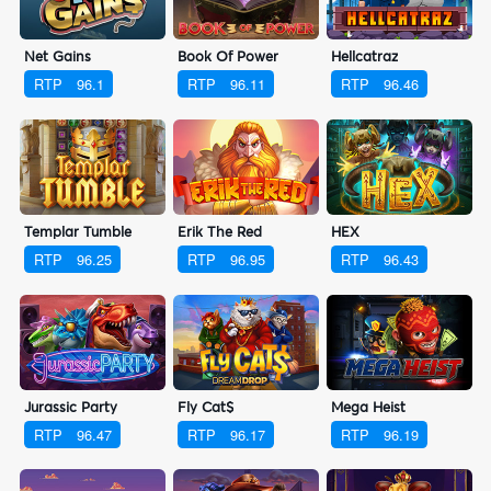
Net Gains
Book Of Power
Hellcatraz
RTP
96.1
RTP
96.11
RTP
96.46
Templar Tumble
Erik The Red
HEX
RTP
96.25
RTP
96.95
RTP
96.43
Jurassic Party
Fly Cat$
Mega Heist
RTP
96.47
RTP
96.17
RTP
96.19