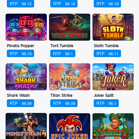
RTP
96.12
RTP
96.16
RTP
96.19
Pinata Popper
Torii Tumble
Sloth Tumble
RTP
96.15
RTP
96.1
RTP
96.11
Shark Wash
Titan Strike
Joker Split
RTP
96.06
RTP
96.09
RTP
96.1