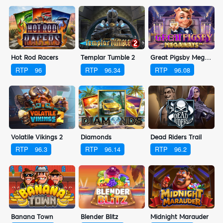
Hot Rod Racers
Templar Tumble 2
Great Pigsby Megaways
RTP
96
RTP
96.34
RTP
96.08
Volatile Vikings 2
Diamonds
Dead Riders Trail
RTP
96.3
RTP
96.14
RTP
96.2
Banana Town
Blender Blitz
Midnight Marauder