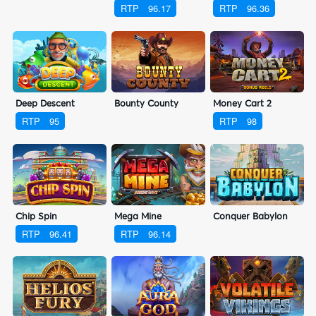
RTP
96.17
RTP
96.36
Deep Descent
Bounty County
Money Cart 2
RTP
95
RTP
98
Chip Spin
Mega Mine
Conquer Babylon
RTP
96.41
RTP
96.14