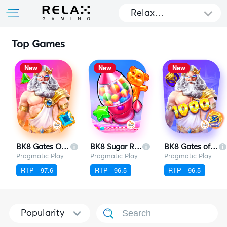
Relax
Gaming
Top Games
New
New
New
BK8 Gates Of Olympus
BK8 Sugar Rush
BK8 Gates of Olympus 1000
Pragmatic Play
Pragmatic Play
Pragmatic Play
RTP
97.6
RTP
96.5
RTP
96.5
Popularity