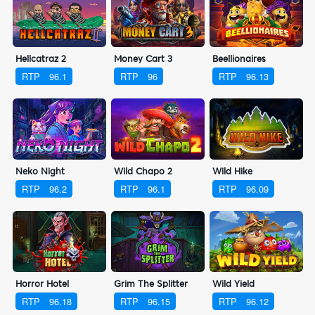
Hellcatraz 2
Money Cart 3
Beellionaires
RTP
96.1
RTP
96
RTP
96.13
Neko Night
Wild Chapo 2
Wild Hike
RTP
96.2
RTP
96.1
RTP
96.09
Horror Hotel
Grim The Splitter
Wild Yield
RTP
96.18
RTP
96.15
RTP
96.12