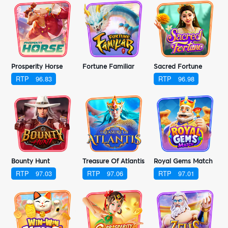
Prosperity Horse
Fortune Familiar
Sacred Fortune
RTP
96.83
RTP
96.98
Bounty Hunt
Treasure Of Atlantis
Royal Gems Match
RTP
97.03
RTP
97.06
RTP
97.01