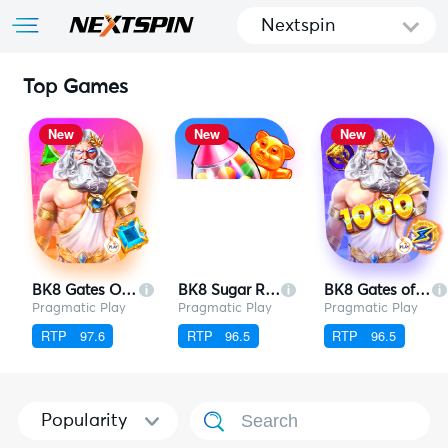
Nextspin
Top Games
New
New
New
BK8 Gates Of Olympus
BK8 Sugar Rush
BK8 Gates of Olympus 1000
Pragmatic Play
Pragmatic Play
Pragmatic Play
RTP
97.6
RTP
96.5
RTP
96.5
Popularity