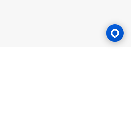
Gaming Licence
BK8 is operated by Mettlemind Tech Ltd., registration number:
15779, with registered address at Hamchako, Mutsamudu,
Autonomous Island of Anjouan, Union of Comoros. BK8 is