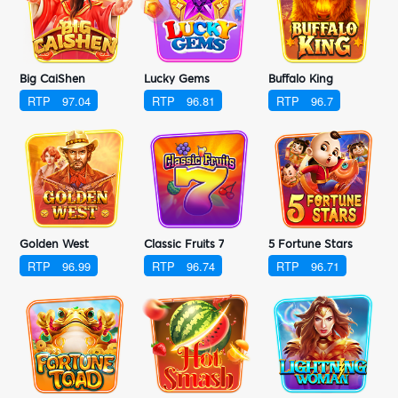
Big CaiShen
Lucky Gems
Buffalo King
RTP
97.04
RTP
96.81
RTP
96.7
Golden West
Classic Fruits 7
5 Fortune Stars
RTP
96.99
RTP
96.74
RTP
96.71