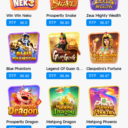
Win Win Neko
Prosperity Snake
Zeus Mighty Wealth
RTP
96.5
RTP
96.83
RTP
96.97
Blue Phantom
Legend Of Guan Gong
Cleopatra's Fortune
RTP
96.92
RTP
96.99
RTP
96.97
Prosperity Dragon
Mahjong Dragon
Mahjong Phoenix