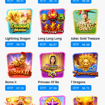
RTP
96.97
RTP
96.75
RTP
96.94
Lightning Dragon
Long Long Long
Aztec Gold Treasure
RTP
96.75
RTP
96.87
RTP
96.98
Roma II
Princess Of Ra
7 Dragons
RTP
97.05
RTP
97.06
RTP
96.72