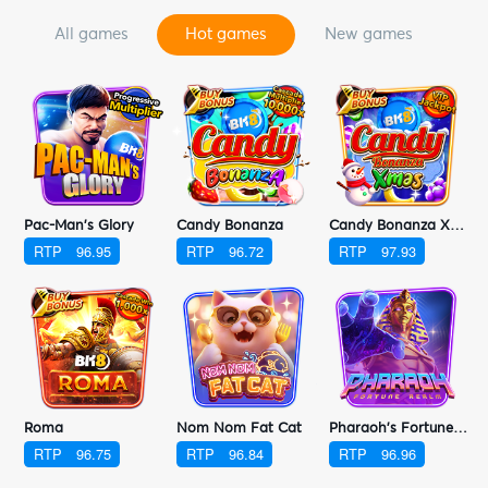
all games
hot games
new games
s
Pac-Man's Glory
Candy Bonanza
Candy Bonanza Xmas
RTP
96.95
RTP
96.72
RTP
97.93
Roma
Nom Nom Fat Cat
Pharaoh's Fortune Realm
RTP
96.75
RTP
96.84
RTP
96.96