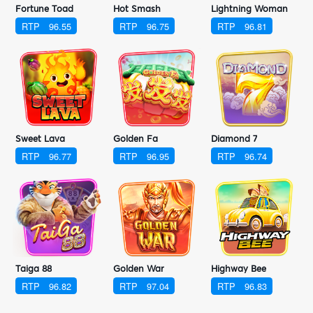
Fortune Toad
Hot Smash
Lightning Woman
RTP
96.55
RTP
96.75
RTP
96.81
Sweet Lava
Golden Fa
Diamond 7
RTP
96.77
RTP
96.95
RTP
96.74
Taiga 88
Golden War
Highway Bee
RTP
96.82
RTP
97.04
RTP
96.83