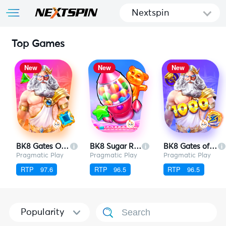
Nextspin
Top Games
New
New
New
BK8 Gates Of Olympus
BK8 Sugar Rush
BK8 Gates of Olympus 1000
Pragmatic Play
Pragmatic Play
Pragmatic Play
RTP
97.6
RTP
96.5
RTP
96.5
Popularity