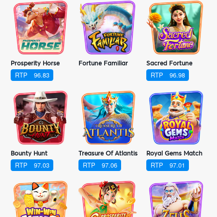
Prosperity Horse
Fortune Familiar
Sacred Fortune
RTP
96.83
RTP
96.98
Bounty Hunt
Treasure Of Atlantis
Royal Gems Match
RTP
97.03
RTP
97.06
RTP
97.01