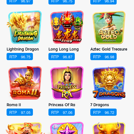
RTP
96.97
RTP
96.75
RTP
96.94
Lightning Dragon
Long Long Long
Aztec Gold Treasure
RTP
96.75
RTP
96.87
RTP
96.98
Roma II
Princess Of Ra
7 Dragons
RTP
97.05
RTP
97.06
RTP
96.72