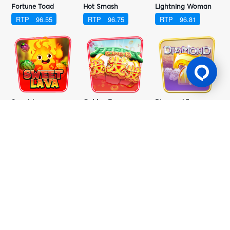
Fortune Toad
Hot Smash
Lightning Woman
RTP
96.55
RTP
96.75
RTP
96.81
Sweet Lava
Golden Fa
Diamond 7
RTP
96.77
RTP
96.95
RTP
96.74
Taiga 88
Golden War
Highway Bee
RTP
96.82
RTP
97.04
RTP
96.83