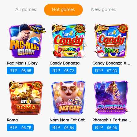
all games
hot games
new games
s
Pac-Man's Glory
Candy Bonanza
Candy Bonanza Xmas
RTP
96.95
RTP
96.72
RTP
97.93
Roma
Nom Nom Fat Cat
Pharaoh's Fortune Realm
RTP
96.75
RTP
96.84
RTP
96.96