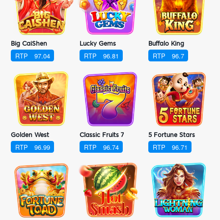
Big CaiShen
Lucky Gems
Buffalo King
RTP
97.04
RTP
96.81
RTP
96.7
Golden West
Classic Fruits 7
5 Fortune Stars
RTP
96.99
RTP
96.74
RTP
96.71