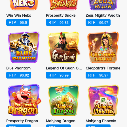
Win Win Neko
Prosperity Snake
Zeus Mighty Wealth
RTP
96.5
RTP
96.83
RTP
96.97
Blue Phantom
Legend Of Guan Gong
Cleopatra's Fortune
RTP
96.92
RTP
96.99
RTP
96.97
Prosperity Dragon
Mahjong Dragon
Mahjong Phoenix