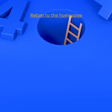
Return to the homepage