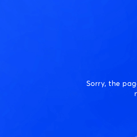
Sorry, the pa