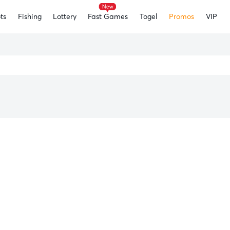
ts
Fishing
Lottery
Fast Games
Togel
Promos
VIP