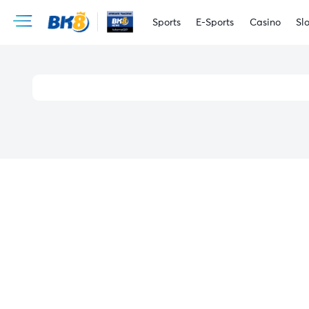
Sports
E-Sports
Casino
Slo