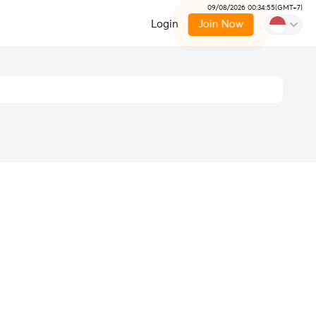
09/08/2026 00:34:56
(
GMT+7
)
Login
Join Now