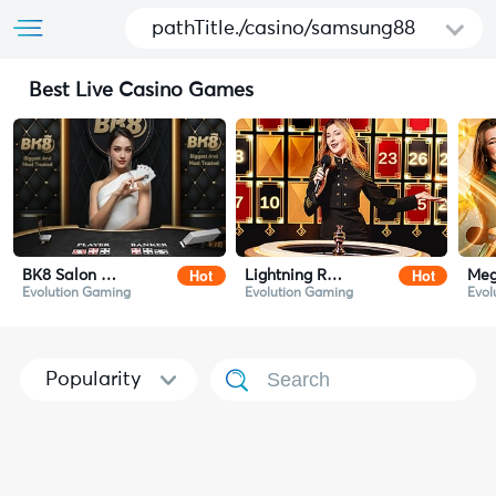
pathTitle./casino/samsung88
Best Live Casino Games
Hot
Hot
BK8 Salon Prive Baccarat
Lightning Roulette
Meg
Evolution Gaming
Evolution Gaming
Evol
Popularity