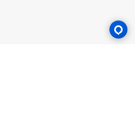
Gaming Licence
BK8 is operated by Mettlemind Tech Ltd., registration number:
15779, with registered address at Hamchako, Mutsamudu,
Autonomous Island of Anjouan, Union of Comoros. BK8 is
licensed and regulated by the Government of the Autonomous