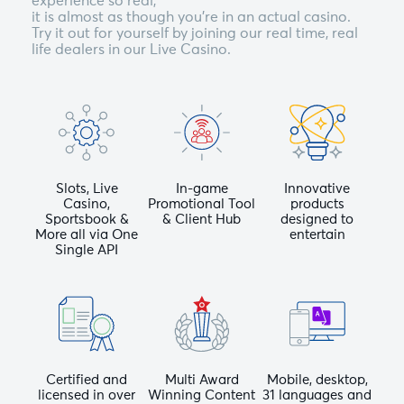
experience so real,
it is almost as though you’re in an actual casino.
Try it out for yourself by joining our real time, real
life dealers in our Live Casino.
Slots, Live
In-game
Innovative
Casino,
Promotional Tool
products
Sportsbook &
& Client Hub
designed to
More all via One
entertain
Single API
Certified and
Multi Award
Mobile, desktop,
licensed in over
Winning Content
31 languages and