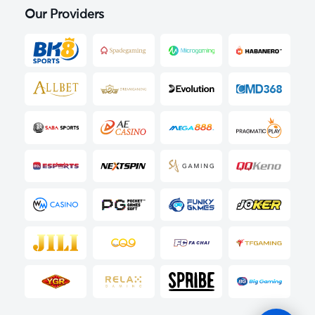
Our Providers