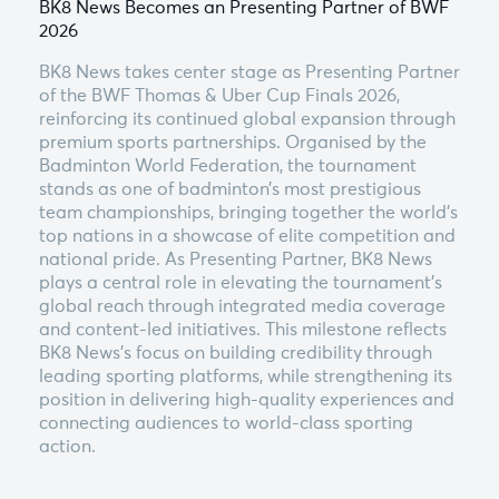
BK8 News Becomes an Presenting Partner of BWF
2026
BK8 News takes center stage as Presenting Partner
of the BWF Thomas & Uber Cup Finals 2026,
reinforcing its continued global expansion through
premium sports partnerships. Organised by the
Badminton World Federation, the tournament
stands as one of badminton’s most prestigious
team championships, bringing together the world’s
top nations in a showcase of elite competition and
national pride. As Presenting Partner, BK8 News
plays a central role in elevating the tournament’s
global reach through integrated media coverage
and content-led initiatives. This milestone reflects
BK8 News’s focus on building credibility through
leading sporting platforms, while strengthening its
position in delivering high-quality experiences and
connecting audiences to world-class sporting
action.