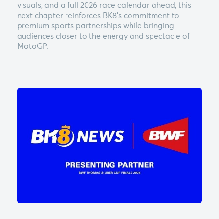
visuals, and a full 2026 race calendar ahead, this
next chapter reinforces BK8’s commitment to
premium sports partnerships while bringing
audiences closer to the energy and spectacle of
MotoGP.