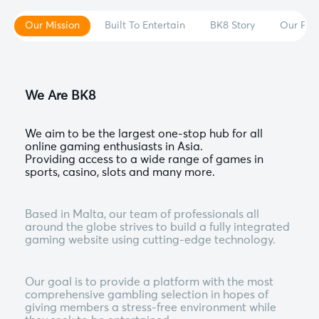
Our Mission
Built To Entertain
BK8 Story
Our Pro
We Are BK8
We aim to be the largest one-stop hub for all
online gaming enthusiasts in Asia.
Providing access to a wide range of games in
sports, casino, slots and many more.
Based in Malta, our team of professionals all
around the globe strives to build a fully integrated
gaming website using cutting-edge technology.
Our goal is to provide a platform with the most
comprehensive gambling selection in hopes of
giving members a stress-free environment while