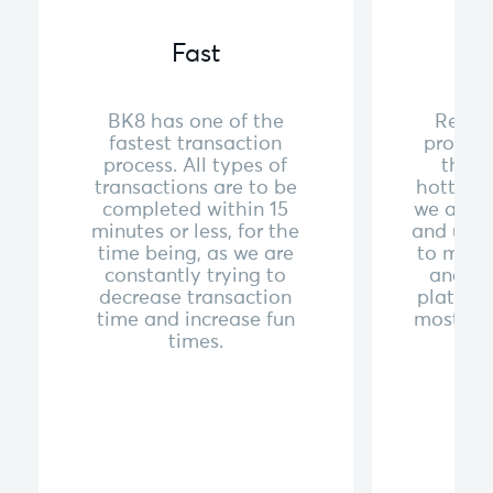
Fast
I
BK8 has one of the
Rest a
fastest transaction
product
process. All types of
the n
transactions are to be
hottest.
completed within 15
we are 
minutes or less, for the
and upda
time being, as we are
to maint
constantly trying to
and ea
decrease transaction
platform
time and increase fun
most inn
times.