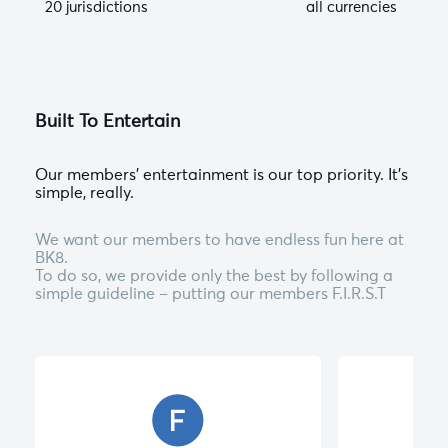
20 jurisdictions
all currencies
Built To Entertain
Our members’ entertainment is our top priority. It’s
simple, really.
We want our members to have endless fun here at
BK8.
To do so, we provide only the best by following a
simple guideline – putting our members F.I.R.S.T