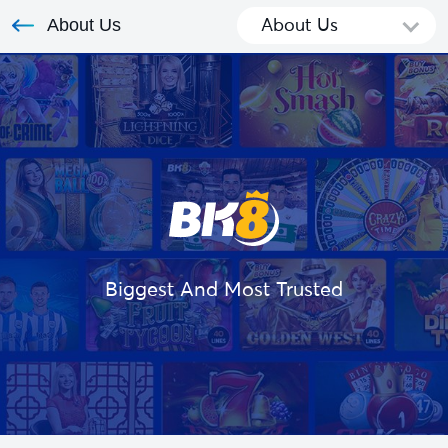
About Us
About Us
Biggest And Most Trusted