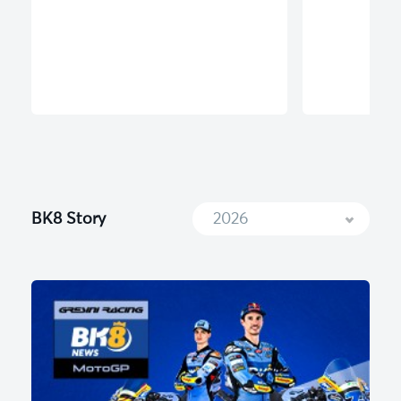
BK8 Story
2026