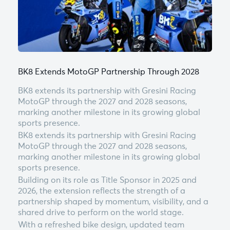
BK8 Extends MotoGP Partnership Through 2028
BK8 extends its partnership with Gresini Racing
MotoGP through the 2027 and 2028 seasons,
marking another milestone in its growing global
sports presence.
BK8 extends its partnership with Gresini Racing
MotoGP through the 2027 and 2028 seasons,
marking another milestone in its growing global
sports presence.
Building on its role as Title Sponsor in 2025 and
2026, the extension reflects the strength of a
partnership shaped by momentum, visibility, and a
shared drive to perform on the world stage.
With a refreshed bike design, updated team