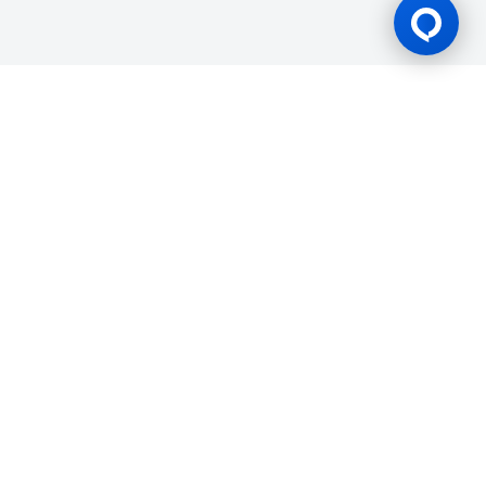
Gaming Licence
BK8 is operated by Mettlemind Tech Ltd., registration number:
15779, with registered address at Hamchako, Mutsamudu,
Autonomous Island of Anjouan, Union of Comoros. BK8 is
licensed and regulated by the Government of the Autonomous
Island of Anjouan, Union of Comoros and operates under
License No.: ALSI-202504032-FI2. BK8 has passed all regulatory
compliance and is legally authorized to conduct gaming
operations for any and all games of chance and wagering.