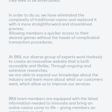
they seek to be entertained.
In order to do so, we have eliminated the
complexity of traditional casino and replaced it
with a more straightforward and streamlined
process.
Allowing members a quicker access to their
desired games without the hassle of complicated
transaction procedures.
At BK8, our diverse group of experts work tirelessly
to create an innovative website that is both
accessible and lifelike. Through ongoing and
extensive researches,
we are able to expand our knowledge about the
industry and learn more about what our customers
want, which allow us to improve our services.
BK8 team members are equipped with the latest
information needed to innovate and bring an
online casino come to life – giving members an